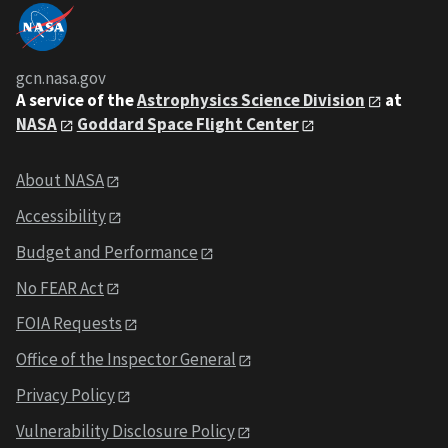
gcn.nasa.gov
A service of the
Astrophysics Science Division
at
NASA
Goddard Space Flight Center
About NASA
Accessibility
Budget and Performance
No FEAR Act
FOIA Requests
Office of the Inspector General
Privacy Policy
Vulnerability Disclosure Policy