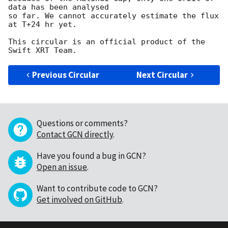
data has been analysed

so far. We cannot accurately estimate the flux 
at T+24 hr yet.

This circular is an official product of the 
Previous Circular
Next Circular
Questions or comments?
Contact GCN directly
.
Have you found a bug in GCN?
Open an issue
.
Want to contribute code to GCN?
Get involved on GitHub
.