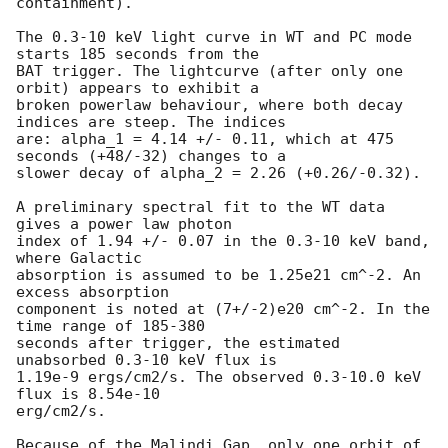
containment).

The 0.3-10 keV light curve in WT and PC mode 
starts 185 seconds from the

BAT trigger. The lightcurve (after only one 
orbit) appears to exhibit a

broken powerlaw behaviour, where both decay 
indices are steep. The indices

are: alpha_1 = 4.14 +/- 0.11, which at 475 
seconds (+48/-32) changes to a

slower decay of alpha_2 = 2.26 (+0.26/-0.32).

A preliminary spectral fit to the WT data 
gives a power law photon

index of 1.94 +/- 0.07 in the 0.3-10 keV band, 
where Galactic

absorption is assumed to be 1.25e21 cm^-2. An 
excess absorption

component is noted at (7+/-2)e20 cm^-2. In the 
time range of 185-380

seconds after trigger, the estimated 
unabsorbed 0.3-10 keV flux is

1.19e-9 ergs/cm2/s. The observed 0.3-10.0 keV 
flux is 8.54e-10

erg/cm2/s.

Because of the Malindi Gap, only one orbit of 