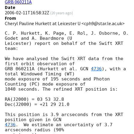
GRB 060211A
Date
2006-02-11T16:58:32Z
(
20 years ago
)
From
Cheryl Pauline Hurkett at Leicester U <cph9@star.le.ac.uk>
C. P. Hurkett, K. Page, E. Rol, J. Osborne, O. 
Godet and A. Beardmore (U

Leicester) report on behalf of the Swift XRT 
team:

We have analysed the Swift XRT data from the 
first orbit observation of

GRB 060211A (Hurkett et al. 
GCN 
4736
), with a 
total Windowed Timing (WT)

mode exposure of 195 seconds and Photon 
Counting (PC) mode exposure of

1040 seconds. The refined XRT position is:

RA(J2000) = 03 53 32.8

Dec(J2000) = +21 29 21.0

This position is 3.9 arcseconds from the XRT 
position given in 
4736
.  We estimate an uncertainty of 3.7 
arcseconds radius (90%
