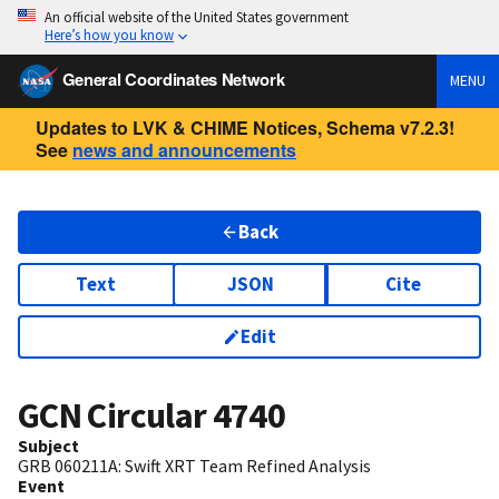
An official website of the United States government
Here’s how you know
General Coordinates Network
MENU
Updates to LVK & CHIME Notices, Schema v7.2.3!
See
news and announcements
Back
Text
JSON
Cite
Edit
GCN Circular
4740
Subject
GRB 060211A: Swift XRT Team Refined Analysis
Event