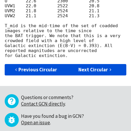
U	22.6        2300	20.5

UVW1	22.0        2522        20.8

UVM2	21.8        2524        21.1

UVW2    21.1        2524	21.3

T_mid is the mid-time of the set of coadded 
images relative to the time since 

the BAT trigger. We note that this is a very 
crowded field with a high level of 

Galactic extinction (E(B-V) = 0.393). All 
reported magnitudes are uncorrected 

Previous Circular
Next Circular
Questions or comments?
Contact GCN directly
.
Have you found a bug in GCN?
Open an issue
.