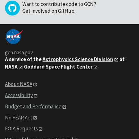
Want to contribute code to GCN?
Get involved on GitHub
.
gcn.nasa.gov
A service of the
Astrophysics Science Division
at
NASA
Goddard Space Flight Center
About NASA
Accessibility
Budget and Performance
No FEAR Act
FOIA Requests