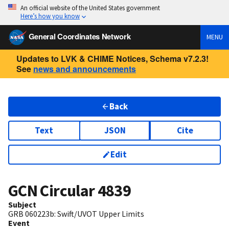
An official website of the United States government
Here’s how you know
General Coordinates Network
MENU
Updates to LVK & CHIME Notices, Schema v7.2.3!
See
news and announcements
Back
Text
JSON
Cite
Edit
GCN Circular
4839
Subject
GRB 060223b: Swift/UVOT Upper Limits
Event