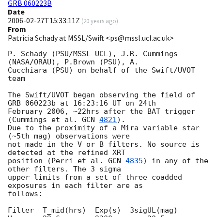
GRB 060223B
Date
2006-02-27T15:33:11Z
(
20 years ago
)
From
Patricia Schady at MSSL/Swift <ps@mssl.ucl.ac.uk>
P. Schady (PSU/MSSL-UCL), J.R. Cummings 
(NASA/ORAU), P.Brown (PSU), A. 

Cucchiara (PSU) on behalf of the Swift/UVOT 
team

The Swift/UVOT began observing the field of 
GRB 060223b at 16:23:16 UT on 24th 

February 2006, ~22hrs after the BAT trigger 
(Cummings et al. 
GCN 
4821
). 

Due to the proximity of a Mira variable star 
(~5th mag) observations were 

not made in the V or B filters. No source is 
detected at the refined XRT 

position (Perri et al. 
GCN 
4835
) in any of the 
other filters. The 3 sigma 

upper limits from a set of three coadded 
exposures in each filter are as 

follows:

Filter	T_mid(hrs)  Exp(s)  3sigUL(mag)
