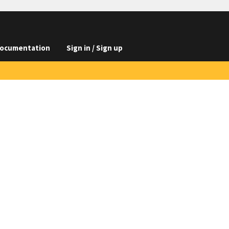
ocumentation
Sign in / Sign up