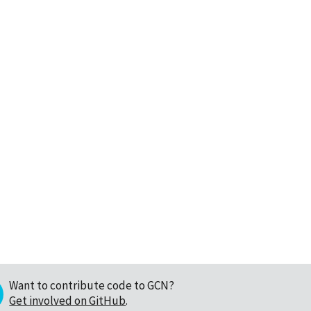
Want to contribute code to GCN?
Get involved on GitHub
.