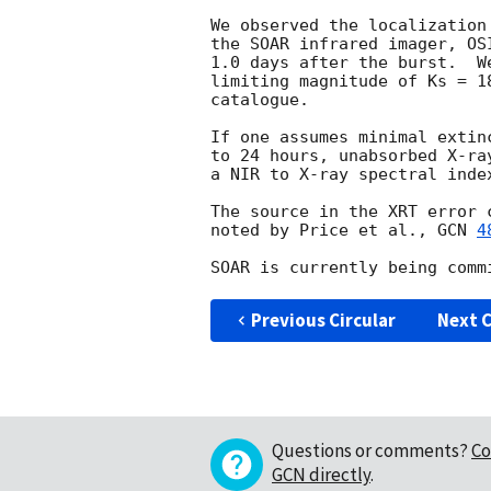
We observed the localization
the SOAR infrared imager, OS
1.0 days after the burst.  W
limiting magnitude of Ks = 1
catalogue.

If one assumes minimal extin
to 24 hours, unabsorbed X-ra
a NIR to X-ray spectral inde
The source in the XRT error 
noted by Price et al., 
GCN 
4
Previous Circular
Next C
Questions or comments?
Co
GCN directly
.