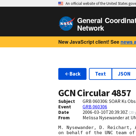
An official website of the United States go
General Coordina
Network
New JavaScript client! See
news 
Back
Text
JSON
GCN Circular
4857
Subject
GRB 060306: SOAR Ks Obs
Event
GRB 060306
Date
2006-03-10T20:39:30Z
(
20 
From
Melissa Nysewander at U
M. Nysewander, D. Reichart, 
on behalf of the UNC team of