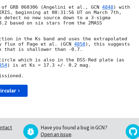
 of GRB 060306 (Angelini et al., 
GCN 
4848
) with

IRIS, beginning at 00:31:56 UT on March 7th,

e detect no new source down to a 3-sigma

8.2 based on six stars from the 2MASS

ction in the Ks band and uses the extrapolated

y flux of Page et al. (
GCN 
4850
), this suggests

x that is shallower than -0.7.

circle which is also in the DSS-Red plate (as

854
) is at Ks = 17.3 +/- 0.2 mag.

ircular
ntact
Have you found a bug in GCN?
Open an issue
.