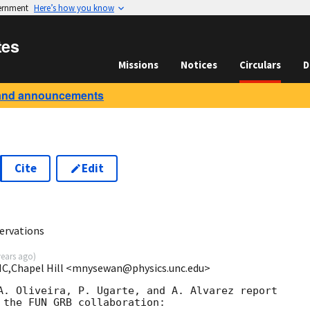
vernment
Here’s how you know
tes
Missions
Notices
Circulars
D
and announcements
Cite
Edit
ervations
years ago
)
NC,Chapel Hill <mnysewan@physics.unc.edu>
A. Oliveira, P. Ugarte, and A. Alvarez report

 the FUN GRB collaboration:
