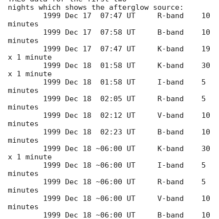
nights which shows the afterglow source:

	1999 Dec 17  07:47 UT     R-band    10 
minutes	

	1999 Dec 17  07:58 UT     B-band    10 
minutes

	1999 Dec 17  07:47 UT     K-band    19 
x 1 minute

	1999 Dec 18  01:58 UT     K-band    30 
x 1 minute

	1999 Dec 18  01:58 UT     I-band    5 
minutes

	1999 Dec 18  02:05 UT     R-band    5 
minutes

	1999 Dec 18  02:12 UT     V-band    10 
minutes

	1999 Dec 18  02:23 UT     B-band    10 
minutes

	1999 Dec 18 ~06:00 UT     K-band    30 
x 1 minute

	1999 Dec 18 ~06:00 UT     I-band    5 
minutes

	1999 Dec 18 ~06:00 UT     R-band    5 
minutes

	1999 Dec 18 ~06:00 UT     V-band    10 
minutes

	1999 Dec 18 ~06:00 UT     B-band    10 