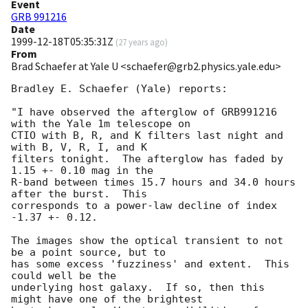
Event
GRB 991216
Date
1999-12-18T05:35:31Z
(
27 years ago
)
From
Brad Schaefer at Yale U <schaefer@grb2.physics.yale.edu>
Bradley E. Schaefer (Yale) reports:

"I have observed the afterglow of GRB991216 
with the Yale 1m telescope on

CTIO with B, R, and K filters last night and 
with B, V, R, I, and K

filters tonight.  The afterglow has faded by 
1.15 +- 0.10 mag in the

R-band between times 15.7 hours and 34.0 hours 
after the burst.  This

corresponds to a power-law decline of index 
-1.37 +- 0.12.

The images show the optical transient to not 
be a point source, but to

has some excess 'fuzziness' and extent.  This 
could well be the

underlying host galaxy.  If so, then this 
might have one of the brightest
