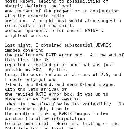
hosts known, leading to possibilities of 
sharply defining the local

environment of the progenitor in conjunction 
with the accurate radio

position.  A bright host would also suggest a 
relatively small red shift,

perhaps appropriate for one of BATSE's 
brightest bursts.

Last night, I obtained substantial UBVRIK 
images covering 

the preliminary RXTE error box.  At the end of 
this time, the RXTE

reported a revised error box that was just 
outside my FOV.  By this

time, the position was at airmass of 2.5, and 
I could only get one

R-band, one B-band, and some K-band images.  
With the late arrival of 

the revised RXTE error box, it was up to 
observatories farther west to

identify the afterglow by its variability.  On 
the second night, I am in

the middle of taking BVRIK images in two 
batches (to allow interpolation

to a common time).  Here is a listing of the 
YALO data for the first two
