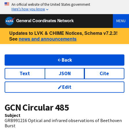
An official website of the United States government
Here’s how you know
General Coordinates Network
MENU
Updates to LVK & CHIME Notices, Schema v7.2.3!
See
news and announcements
Back
Text
JSON
Cite
Edit
GCN Circular
485
Subject
GRB991216 Optical and infrared observations of Beethoven
Burst