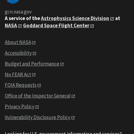
gcn.nasa.gov
A service of the
Astrophysics Science Division
at
NASA
Goddard Space Flight Center
About NASA
Accessibility
Budget and Performance
No FEAR Act
FOIA Requests
Office of the Inspector General
Privacy Policy
Vulnerability Disclosure Policy
Looking for U.S. government information and services?