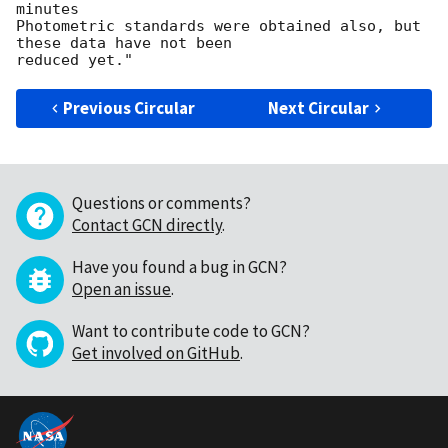
minutes

Photometric standards were obtained also, but 
these data have not been

Previous Circular
Next Circular
Questions or comments?
Contact GCN directly
.
Have you found a bug in GCN?
Open an issue
.
Want to contribute code to GCN?
Get involved on GitHub
.