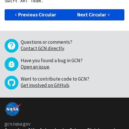
Previous Circular
Next Circular
Questions or comments?
Contact GCN directly
.
Have you found a bug in GCN?
Open an issue
.
Want to contribute code to GCN?
Get involved on GitHub
.
gcn.nasa.gov