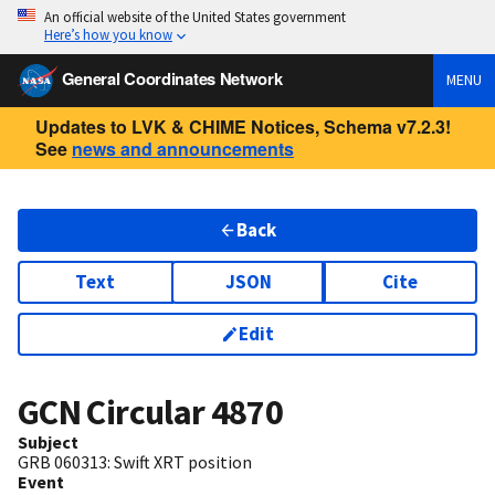
An official website of the United States government
Here’s how you know
General Coordinates Network
MENU
Updates to LVK & CHIME Notices, Schema v7.2.3!
See
news and announcements
Back
Text
JSON
Cite
Edit
GCN Circular
4870
Subject
GRB 060313: Swift XRT position
Event