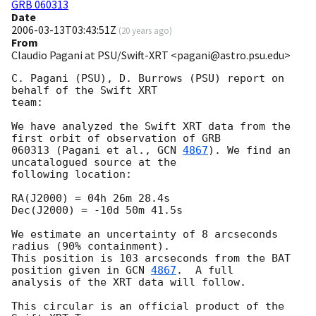
GRB 060313
Date
2006-03-13T03:43:51Z
(
20 years ago
)
From
Claudio Pagani at PSU/Swift-XRT <pagani@astro.psu.edu>
C. Pagani (PSU), D. Burrows (PSU) report on 
behalf of the Swift XRT

team:

We have analyzed the Swift XRT data from the 
first orbit of observation of GRB

060313 (Pagani et al., 
GCN 
4867
). We find an 
uncatalogued source at the

following location:

RA(J2000) = 04h 26m 28.4s

Dec(J2000) = -10d 50m 41.5s

We estimate an uncertainty of 8 arcseconds 
radius (90% containment).

This position is 103 arcseconds from the BAT 
position given in 
GCN 
4867
.  A full

analysis of the XRT data will follow.

This circular is an official product of the 