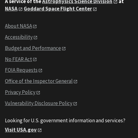
A service of the
Astrophysics Science Division
at
NASA
Goddard Space Flight Center
About NASA
Accessibility
Budget and Performance
No FEAR Act
FOIA Requests
Office of the Inspector General
Privacy Policy
Vulnerability Disclosure Policy
Looking for U.S. government information and services?
Visit USA.gov