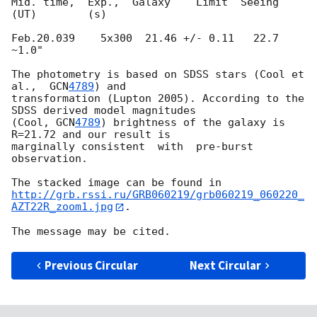
Mid. time,  Exp.,  Galaxy    Limit  Seeing

(UT)        (s)

Feb.20.039    5x300  21.46 +/- 0.11   22.7   
~1.0"

The photometry is based on SDSS stars (Cool et 
al.,  
GCN
4789
) and

transformation (Lupton 2005). According to the 
SDSS derived model magnitudes

(Cool, 
GCN
4789
) brightness of the galaxy is 
R=21.72 and our result is

marginally consistent  with  pre-burst 
observation.

http://grb.rssi.ru/GRB060219/grb060219_060220_
AZT22R_zoom1.jpg
.

Previous Circular
Next Circular