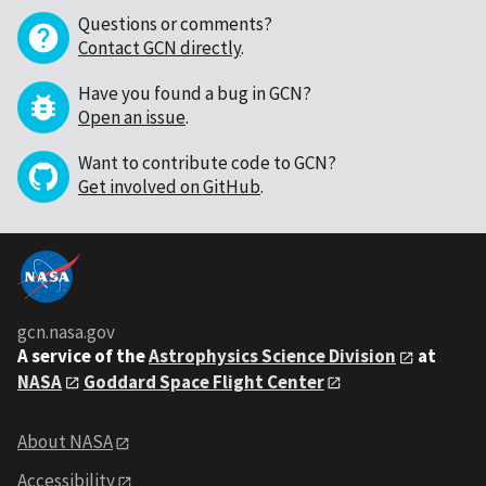
Questions or comments?
Contact GCN directly
.
Have you found a bug in GCN?
Open an issue
.
Want to contribute code to GCN?
Get involved on GitHub
.
gcn.nasa.gov
A service of the
Astrophysics Science Division
at
NASA
Goddard Space Flight Center
About NASA
Accessibility