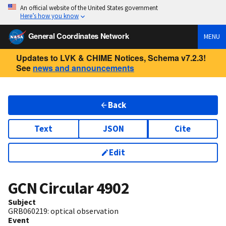
An official website of the United States government
Here’s how you know
General Coordinates Network
MENU
Updates to LVK & CHIME Notices, Schema v7.2.3!
See
news and announcements
Back
Text
JSON
Cite
Edit
GCN Circular
4902
Subject
GRB060219: optical observation
Event