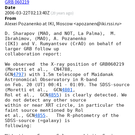
GRB 060219
Date
2006-03-22T02:13:40Z
(
20 years ago
)
From
Alexei Pozanenko at IKI, Moscow <apozanen@iki.rssi.ru>
D. Sharapov (MAO, and NOT, La Palma),  M. 
Ibrahimov, (MAO), A. Pozanenko

(IKI) and V. Rumyantsev (CrAO) on behalf of 
larger GRB follow up

collaboration report:

We observed  the X-ray position of GRB060219 
GCN
4797
) with 1.5m telescope of Maidanak 
Astronomical Observatory in R-band

on Feb. 20 (UT) 00:41 - 01:09. The SDSS-source 
(Moretti et al.,  
GCN
4801
,

Rol et al.,  
GCN
4855
) is clearly detected. We 
do not detect any other source

within or near XRT circle, in particular the 
faint source mentioned by Rol

et al., 
GCN
4855
.   The R-photometry of the 
SDSS-source (=galaxy) is

following:
