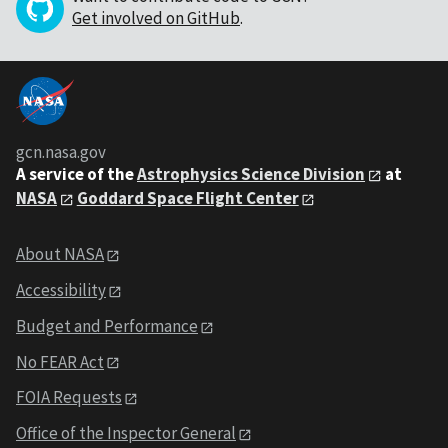
Get involved on GitHub
.
gcn.nasa.gov
A service of the
Astrophysics Science Division
at
NASA
Goddard Space Flight Center
About NASA
Accessibility
Budget and Performance
No FEAR Act
FOIA Requests
Office of the Inspector General