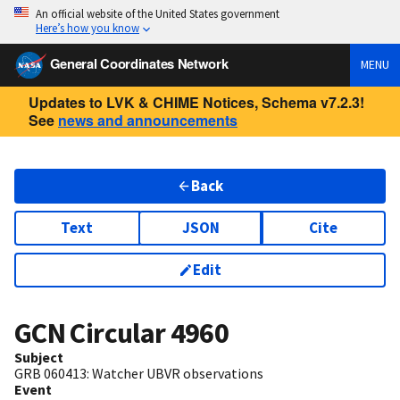
An official website of the United States government
Here’s how you know
General Coordinates Network
MENU
Updates to LVK & CHIME Notices, Schema v7.2.3!
See
news and announcements
Back
Text
JSON
Cite
Edit
GCN Circular
4960
Subject
GRB 060413: Watcher UBVR observations
Event