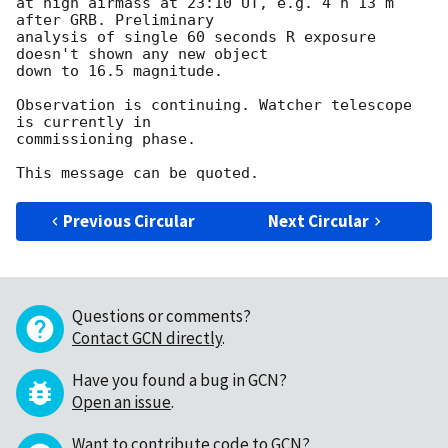
at high airmass at 23:10 UT, e.g. 4 h 13 m 
after GRB. Preliminary

analysis of single 60 seconds R exposure 
doesn't shown any new object

down to 16.5 magnitude.

Observation is continuing. Watcher telescope 
is currently in

commissioning phase.

Previous Circular
Next Circular
Questions or comments?
Contact GCN directly
.
Have you found a bug in GCN?
Open an issue
.
Want to contribute code to GCN?