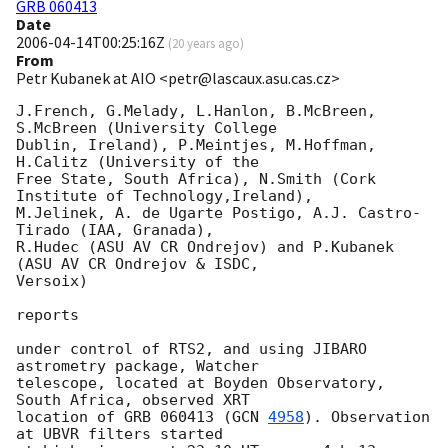
GRB 060413
Date
2006-04-14T00:25:16Z
(
20 years ago
)
From
Petr Kubanek at AIO <petr@lascaux.asu.cas.cz>
J.French, G.Melady, L.Hanlon, B.McBreen, 
S.McBreen (University College

Dublin, Ireland), P.Meintjes, M.Hoffman, 
H.Calitz (University of the

Free State, South Africa), N.Smith (Cork 
Institute of Technology,Ireland),

M.Jelinek, A. de Ugarte Postigo, A.J. Castro-
Tirado (IAA, Granada),

R.Hudec (ASU AV CR Ondrejov) and P.Kubanek 
(ASU AV CR Ondrejov & ISDC,

Versoix)

reports

under control of RTS2, and using JIBARO 
astrometry package, Watcher

telescope, located at Boyden Observatory, 
South Africa, observed XRT

location of GRB 060413 (
GCN 
4958
). Observation 
at UBVR filters started
