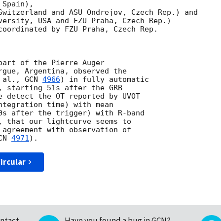
Spain),

Switzerland and ASU Ondrejov, Czech Rep.) and

versity, USA and FZU Praha, Czech Rep.)

coordinated by FZU Praha, Czech Rep.

part of the Pierre Auger

rgue, Argentina, observed the

 al., 
GCN 
4966
) in fully automatic

, starting 51s after the GRB

e detect the OT reported by UVOT

ntegration time) with mean

0s after the trigger) with R-band

, that our lightcurve seems to

 agreement with observation of

CN 
4971
ircular
ntact
Have you found a bug in GCN?