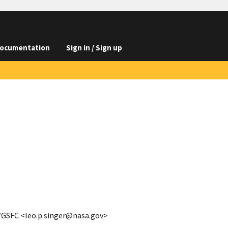
ocumentation
Sign in / Sign up
A/GSFC <leo.p.singer@nasa.gov>