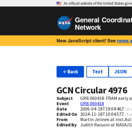
An official website of the United States go
General Coordina
Network
New JavaScript client! See
news 
Back
Text
JSON
GCN Circular
4976
Subject
GRB 060418: FRAM early a
Event
GRB 060418
Date
2006-04-18T19:04:46Z
(
20 
Edited On
2024-11-18T10:04:57Z
(
2 y
From
Martin Jelinek at Inst.A
Edited By
Judith Racusin at NASA/G