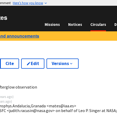
vernment
Here’s how you know
tes
Missions
Notices
Circulars
D
and announcements
Cite
Edit
Versions
fterglow observation
years ago
)
ears ago
)
strophys.Andalucia,Granada <mates@iaa.es>
SFC <judith.racusin@nasa.gov> on behalf of Leo P. Singer at NAS