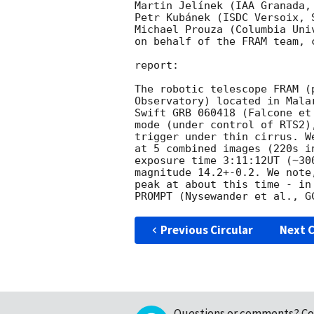
Martin Jelínek (IAA Granada, 
Petr Kubánek (ISDC Versoix, 
Michael Prouza (Columbia Uni
on behalf of the FRAM team, 
report:

The robotic telescope FRAM (
Observatory) located in Mala
Swift GRB 060418 (Falcone et
mode (under control of RTS2)
trigger under thin cirrus. W
at 5 combined images (220s i
exposure time 3:11:12UT (~30
magnitude 14.2+-0.2. We note
peak at about this time - in
PROMPT (Nysewander et al., 
G
Previous Circular
Next C
Questions or comments?
Co