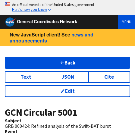
An official website of the United States government
Here’s how you know
General Coordinates Network
MENU
New JavaScript client! See
news and
announcements
Back
Text
JSON
Cite
Edit
GCN Circular
5001
Subject
GRB 060424: Refined analysis of the Swift-BAT burst
Event