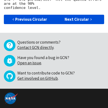
are at the 90%

Previous Circular
Next Circular
Questions or comments?
Contact GCN directly
.
Have you found a bug in GCN?
Open an issue
.
Want to contribute code to GCN?
Get involved on GitHub
.