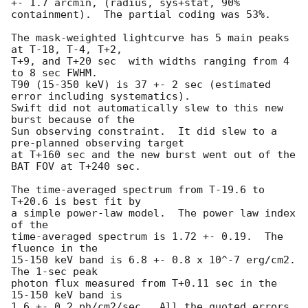
+- 1.7 arcmin, (radius, sys+stat, 90% 
containment).  The partial coding was 53%.

The mask-weighted lightcurve has 5 main peaks 
at T-18, T-4, T+2,

T+9, and T+20 sec  with widths ranging from 4 
to 8 sec FWHM.

T90 (15-350 keV) is 37 +- 2 sec (estimated 
error including systematics).

Swift did not automatically slew to this new 
burst because of the

Sun observing constraint.  It did slew to a 
pre-planned observing target

at T+160 sec and the new burst went out of the 
BAT FOV at T+240 sec. 

The time-averaged spectrum from T-19.6 to 
T+20.6 is best fit by 

a simple power-law model.  The power law index 
of the

time-averaged spectrum is 1.72 +- 0.19.  The 
fluence in the

15-150 keV band is 6.8 +- 0.8 x 10^-7 erg/cm2.  
The 1-sec peak

photon flux measured from T+0.11 sec in the 
15-150 keV band is

1.6 +- 0.2 ph/cm2/sec.  All the quoted errors 