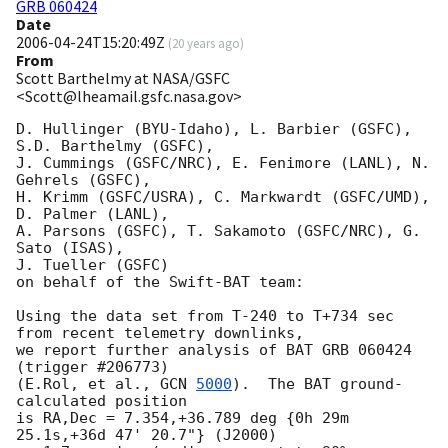
GRB 060424
Date
2006-04-24T15:20:49Z
(
20 years ago
)
From
Scott Barthelmy at NASA/GSFC
<Scott@lheamail.gsfc.nasa.gov>
D. Hullinger (BYU-Idaho), L. Barbier (GSFC), 
S.D. Barthelmy (GSFC),

J. Cummings (GSFC/NRC), E. Fenimore (LANL), N. 
Gehrels (GSFC),

H. Krimm (GSFC/USRA), C. Markwardt (GSFC/UMD), 
D. Palmer (LANL),

A. Parsons (GSFC), T. Sakamoto (GSFC/NRC), G. 
Sato (ISAS),

J. Tueller (GSFC)

on behalf of the Swift-BAT team:

Using the data set from T-240 to T+734 sec 
from recent telemetry downlinks,

we report further analysis of BAT GRB 060424 
(trigger #206773)

(E.Rol, et al., 
GCN 
5000
).  The BAT ground-
calculated position

is RA,Dec = 7.354,+36.789 deg {0h 29m 
25.1s,+36d 47' 20.7"} (J2000)
