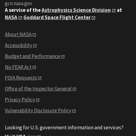
gcn.nasa.gov
A service of the
Astrophysics Science Division
at
NASA
Goddard Space Flight Center
About NASA
Accessibility
Budget and Performance
No FEAR Act
FOIA Requests
Office of the Inspector General
Privacy Policy
Vulnerability Disclosure Policy
Looking for U.S. government information and services?