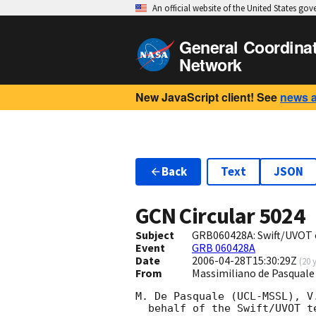
An official website of the United States go
General Coordina
Network
New JavaScript client! See
news 
Back
Text
JSON
GCN Circular
5024
Subject
GRB060428A: Swift/UVOT 
Event
GRB 060428A
Date
2006-04-28T15:30:29Z
(
20 
From
Massimiliano de Pasqual
M. De Pasquale (UCL-MSSL), V
  behalf of the Swift/UVOT team:
