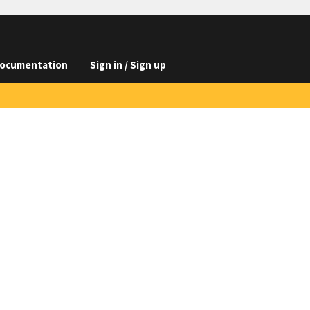
ocumentation
Sign in / Sign up