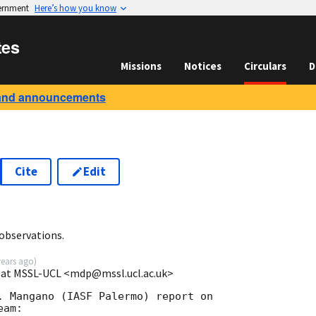
vernment
Here’s how you know
tes
Missions
Notices
Circulars
D
and announcements
Cite
Edit
observations.
years ago
)
e at MSSL-UCL <mdp@mssl.ucl.ac.uk>
. Mangano (IASF Palermo) report on
