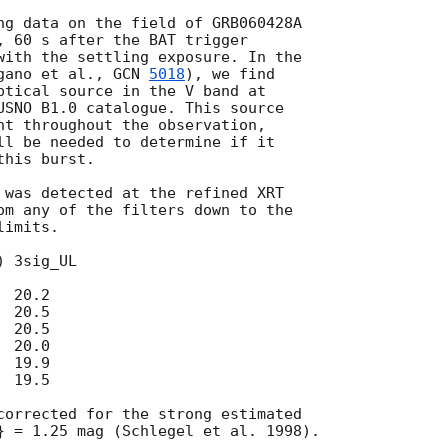
, 60 s after the BAT trigger

with the settling exposure. In the

gano et al., 
GCN 
5018
), we find

ptical source in the V band at

USNO B1.0 catalogue. This source

nt throughout the observation,

ll be needed to determine if it

his burst.

 was detected at the refined XRT

om any of the filters down to the

imits.
