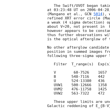
   The Swift/UVOT began taking data on the field of GRB060428A

at 03:23:48 UT on 
2006-04-28
(Mangano et al., 
GCN 
5014
), 
refined XRT error circle (Ma
a weak (4 sigma detection) o
about V=20, not present in  
however appears to be consta
thus further observations wi
is the optical afterglow of t
No other afterglow candidate
position in summed images fr
following three-sigma upper l
   Filter  T_range(s)  Exp(s) 3sig_UL

   V        60-7526    1657   20.2

   B       548-7116    442    20.5

   U       524-13380   436    20.5

   UVW1    500-12666   1358   20.0

   UVM2    476-11758   1425   19.9

   UVW2    563-7322    472    19.5

   These upper limits are uncorrected for the strong estimated
