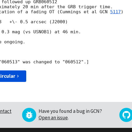
followed up GRB060512

ximately 20 min after the GRB trigger time.

cation of a fading OT (Cummings et al 
GCN 
5117
)

8   +\- 0.5 arcsec (J2000)

 0.3 mag (vs USNOB1) at 46 min. 

 ongoing.

ircular
ntact
Have you found a bug in GCN?
Open an issue
.