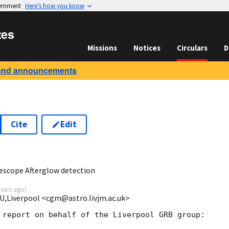
vernment
Here’s how you know
tes
Missions
Notices
Circulars
D
and announcements
Cite
Edit
escope Afterglow detection
years ago
)
MU,Liverpool <cgm@astro.livjm.ac.uk>
 report on behalf of the Liverpool GRB group:
