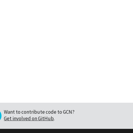
Want to contribute code to GCN?
Get involved on GitHub
.