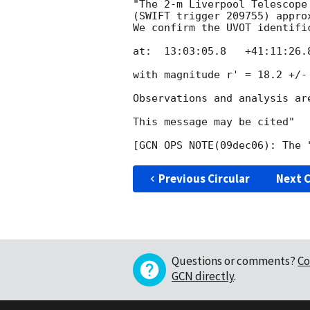
"The 2-m Liverpool Telescope 
(SWIFT trigger 209755) appro
We confirm the UVOT identifi
at:  13:03:05.8   +41:11:26.
with magnitude r' = 18.2 +/-
Observations and analysis are
This message may be cited"

Previous Circular
Next C
Questions or comments?
Co
GCN directly
.