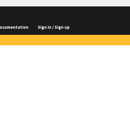
ocumentation
Sign in / Sign up