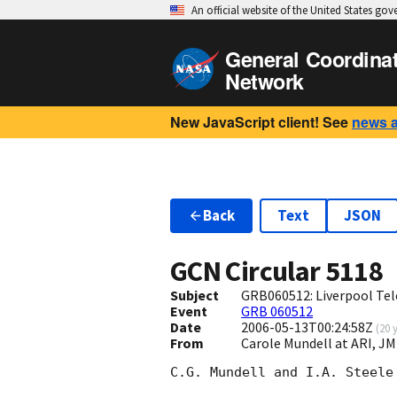
An official website of the United States go
General Coordina
Network
New JavaScript client! See
news 
Back
Text
JSON
GCN Circular
5118
Subject
GRB060512: Liverpool Tel
Event
GRB 060512
Date
2006-05-13T00:24:58Z
(
20 
From
Carole Mundell at ARI, J
C.G. Mundell and I.A. Steele