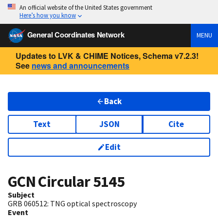
An official website of the United States government
Here’s how you know
General Coordinates Network
MENU
Updates to LVK & CHIME Notices, Schema v7.2.3!
See
news and announcements
Back
Text
JSON
Cite
Edit
GCN Circular
5145
Subject
GRB 060512: TNG optical spectroscopy
Event