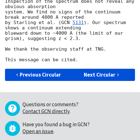
Inspection of the spectrum does not reveal any 
obvious absorption 

system. We find no signs of the continuum 
break around 4800 A reported 

by Starling et al. (
GCN 
5131
). Our spectrum 
shows a continuum extending 

blueward down to ~4000 A (the limit of our 
grism), suggesting z < 2.3.

We thank the observing staff at TNG.

Previous Circular
Next Circular
Questions or comments?
Contact GCN directly
.
Have you found a bug in GCN?
Open an issue
.