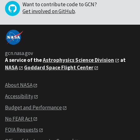
Want to contribute code to GCN?
Get involved on GitHub
.
gcn.nasa.gov
A service of the
Astrophysics Science Division
at
NASA
Goddard Space Flight Center
About NASA
Accessibility
Budget and Performance
No FEAR Act
FOIA Requests