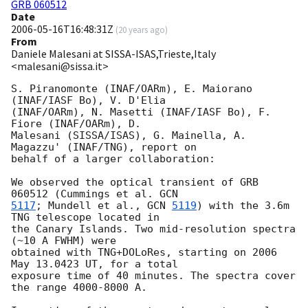
GRB 060512
Date
2006-05-16T16:48:31Z
(
20 years ago
)
From
Daniele Malesani at SISSA-ISAS,Trieste,Italy
<malesani@sissa.it>
S. Piranomonte (INAF/OARm), E. Maiorano 
(INAF/IASF Bo), V. D'Elia 

(INAF/OARm), N. Masetti (INAF/IASF Bo), F. 
Fiore (INAF/OARm), D. 

Malesani (SISSA/ISAS), G. Mainella, A. 
Magazzu' (INAF/TNG), report on 

behalf of a larger collaboration:

We observed the optical transient of GRB 
060512 (Cummings et al. 
5117
; Mundell et al., 
GCN 
5119
) with the 3.6m 
TNG telescope located in 

the Canary Islands. Two mid-resolution spectra 
(~10 A FWHM) were 

obtained with TNG+DOLoRes, starting on 2006 
May 13.0423 UT, for a total 

exposure time of 40 minutes. The spectra cover 
the range 4000-8000 A.
