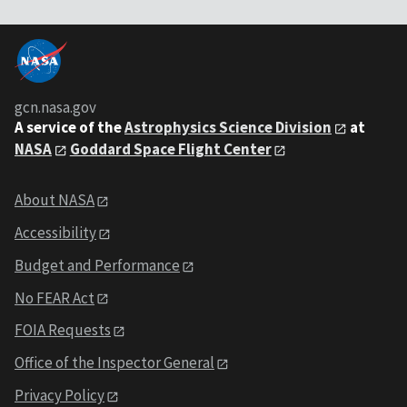
gcn.nasa.gov
A service of the
Astrophysics Science Division
at
NASA
Goddard Space Flight Center
About NASA
Accessibility
Budget and Performance
No FEAR Act
FOIA Requests
Office of the Inspector General
Privacy Policy