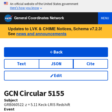
An official website of the United States government
Here’s how you know
General Coordinates Network
MENU
Updates to LVK & CHIME Notices, Schema v7.2.3!
See
news and announcements
Back
Text
JSON
Cite
Edit
GCN Circular
5155
Subject
GRB060522: z = 5.11 Keck-LRIS Redshift
Event