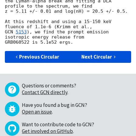
the Lyman-alpha break and fitting a DLA 
profile to the spectrum, we find

z = 5.11 +/- 0.01 and log(nH) = 20.5 +/- 0.5.

At this redshift and using a 15-150 keV 
GCN 
5153
), we find the prompt emission 
isotropic energy release from

Previous Circular
Next Circular
Questions or comments?
Contact GCN directly
.
Have you found a bug in GCN?
Open an issue
.
Want to contribute code to GCN?
Get involved on GitHub
.