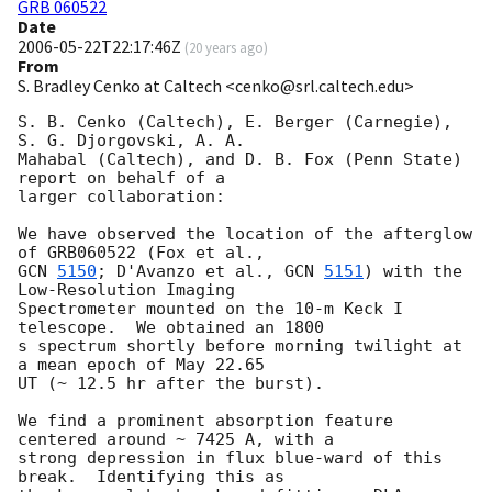
GRB 060522
Date
2006-05-22T22:17:46Z
(
20 years ago
)
From
S. Bradley Cenko at Caltech <cenko@srl.caltech.edu>
S. B. Cenko (Caltech), E. Berger (Carnegie), 
S. G. Djorgovski, A. A.

Mahabal (Caltech), and D. B. Fox (Penn State) 
report on behalf of a

larger collaboration:

We have observed the location of the afterglow 
GCN 
5150
; D'Avanzo et al., 
GCN 
5151
) with the 
Low-Resolution Imaging

Spectrometer mounted on the 10-m Keck I 
telescope.  We obtained an 1800

s spectrum shortly before morning twilight at 
a mean epoch of May 22.65

UT (~ 12.5 hr after the burst).

We find a prominent absorption feature 
centered around ~ 7425 A, with a

strong depression in flux blue-ward of this 
break.  Identifying this as
