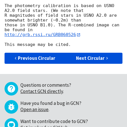
The photometry calibration is based on USNO 
A2.0 field stars. (We note that

R magnitudes of field stars in USNO A2.0 are 
somewhat brighter (~0.2m) than

those in USNO B1.0). The R-combined image can 
http://grb.rssi.ru/GRB060526
Previous Circular
Next Circular
Questions or comments?
Contact GCN directly
.
Have you found a bug in GCN?
Open an issue
.
Want to contribute code to GCN?