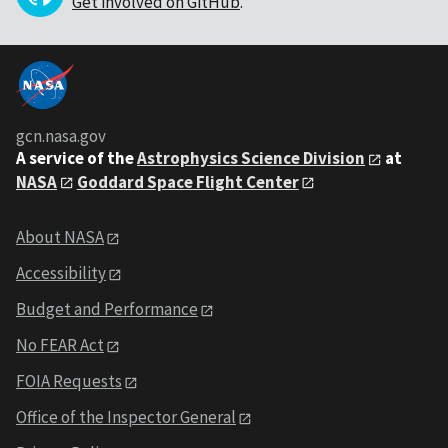
Get involved on GitHub
.
gcn.nasa.gov
A service of the
Astrophysics Science Division
at
NASA
Goddard Space Flight Center
About NASA
Accessibility
Budget and Performance
No FEAR Act
FOIA Requests
Office of the Inspector General