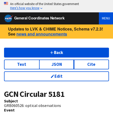
An official website of the United States government
Here’s how you know
General Coordinates Network
MENU
Updates to LVK & CHIME Notices, Schema v7.2.3!
See
news and announcements
Back
Text
JSON
Cite
Edit
GCN Circular
5181
Subject
GRB060526: optical observations
Event