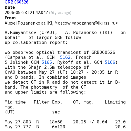
GRB 060526
Date
2006-05-28T21:42:04Z
(
20 years ago
)
From
Alexei Pozanenko at IKI, Moscow <apozanen@iki.rssi.ru>
V.Rumyantsev (CrAO),   A. Pozanenko (IKI)   on 
behalf   of larger GRB follow

up collaboration report:

We observed optical transient of GRB060526 
(Campana et al. 
GCN  
5162
, French

& Jelinek 
GCN 
5165
, Rykoff et al. 
GCN 
5166
) 
with the Shajn 2.6m telescope of

CrAO between May 27 (UT) 18:27 - 20:05 in R 
and B bands. In combined images

we detect OT in R and do not detect it in B-
band. The photometry  of the OT

and upper limits are following:

Mid time   Filter Exp.    OT, mag.    Limiting 
mag.

(UT)              sec

May 27.803  R    18x60    20.25 +/-0.04   23.0

May 27.777  B     6x120     -             20.6
