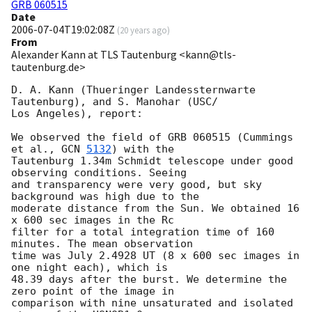
GRB 060515
Date
2006-07-04T19:02:08Z
(
20 years ago
)
From
Alexander Kann at TLS Tautenburg <kann@tls-
tautenburg.de>
D. A. Kann (Thueringer Landessternwarte 
Tautenburg), and S. Manohar (USC/ 

Los Angeles), report: 

We observed the field of GRB 060515 (Cummings 
et al., 
GCN 
5132
) with the 

Tautenburg 1.34m Schmidt telescope under good 
observing conditions. Seeing 

and transparency were very good, but sky 
background was high due to the 

moderate distance from the Sun. We obtained 16 
x 600 sec images in the Rc 

filter for a total integration time of 160 
minutes. The mean observation 

time was July 2.4928 UT (8 x 600 sec images in 
one night each), which is 

48.39 days after the burst. We determine the 
zero point of the image in 

comparison with nine unsaturated and isolated 