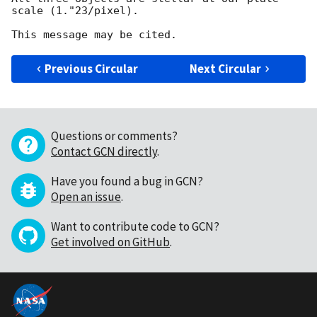
scale (1."23/pixel).

Previous Circular
Next Circular
Questions or comments?
Contact GCN directly
.
Have you found a bug in GCN?
Open an issue
.
Want to contribute code to GCN?
Get involved on GitHub
.