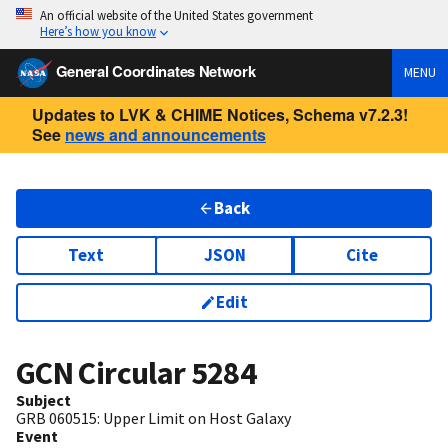
An official website of the United States government
Here’s how you know
General Coordinates Network
MENU
Updates to LVK & CHIME Notices, Schema v7.2.3!
See
news and announcements
Back
Text
JSON
Cite
Edit
GCN Circular
5284
Subject
GRB 060515: Upper Limit on Host Galaxy
Event