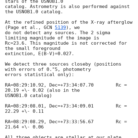
stars of the USNOB1.0 

catalog. Astrometry is also performed against 
the USNOB1.0 catalog. 

At the refined position of the X-ray afterglow 
(Page et al., 
GCN 
5139
), we 

do not detect any sources. The 2 sigma 
limiting magnitude of the image is 

Rc=23.6. This magnitude is not corrected for 
the small foreground 

extinction, E(B-V)=0.027. 

We detect three sources closeby (positions 
with errors of 0."5, photometry 

errors statistical only):

RA=08:29:10.92, Dec=+73:34:07.70	Rc = 
20.19 +\- 0.02 (also in the 

USNOB1.0 catalog)

RA=08:29:08.01, Dec=+73:34:09.01	Rc = 
22.29 +\- 0.11

RA=08:29:08.29, Dec=+73:33:56.67	Rc = 
21.64 +\- 0.06

All three objects are stellar at our plate 