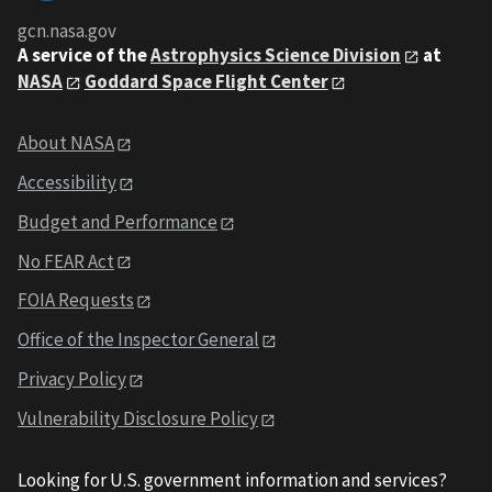
gcn.nasa.gov
A service of the
Astrophysics Science Division
at
NASA
Goddard Space Flight Center
About NASA
Accessibility
Budget and Performance
No FEAR Act
FOIA Requests
Office of the Inspector General
Privacy Policy
Vulnerability Disclosure Policy
Looking for U.S. government information and services?