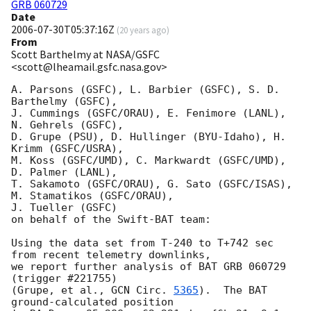
GRB 060729
Date
2006-07-30T05:37:16Z
(
20 years ago
)
From
Scott Barthelmy at NASA/GSFC
<scott@lheamail.gsfc.nasa.gov>
A. Parsons (GSFC), L. Barbier (GSFC), S. D. 
Barthelmy (GSFC),

J. Cummings (GSFC/ORAU), E. Fenimore (LANL), 
N. Gehrels (GSFC),

D. Grupe (PSU), D. Hullinger (BYU-Idaho), H. 
Krimm (GSFC/USRA),

M. Koss (GSFC/UMD), C. Markwardt (GSFC/UMD), 
D. Palmer (LANL),

T. Sakamoto (GSFC/ORAU), G. Sato (GSFC/ISAS), 
M. Stamatikos (GSFC/ORAU),

J. Tueller (GSFC)

on behalf of the Swift-BAT team:

Using the data set from T-240 to T+742 sec 
from recent telemetry downlinks,

we report further analysis of BAT GRB 060729 
(trigger #221755)

(Grupe, et al., 
GCN Circ. 
5365
).  The BAT 
ground-calculated position
