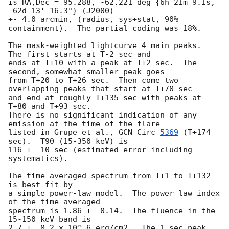
is RA,Dec = 95.288, -62.221 deg {6h 21m 9.1s, 
-62d 13' 16.3"} (J2000)

+- 4.0 arcmin, (radius, sys+stat, 90% 
containment).  The partial coding was 18%.

The mask-weighted lightcurve 4 main peaks.  
The first starts at T-2 sec and

ends at T+10 with a peak at T+2 sec.  The 
second, somewhat smaller peak goes

from T+20 to T+26 sec.  Then come two 
overlapping peaks that start at T+70 sec

and end at roughly T+135 sec with peaks at 
T+80 and T+93 sec.

There is no significant indication of any 
emission at the time of the flare

listed in Grupe et al., 
GCN Circ 
5369
 (T+174 
sec).  T90 (15-350 keV) is

116 +- 10 sec (estimated error including 
systematics).

The time-averaged spectrum from T+1 to T+132 
is best fit by 

a simple power-law model.  The power law index 
of the time-averaged

spectrum is 1.86 +- 0.14.  The fluence in the 
15-150 keV band is

2.7 +- 0.2 x 10^-6 erg/cm2.  The 1-sec peak 