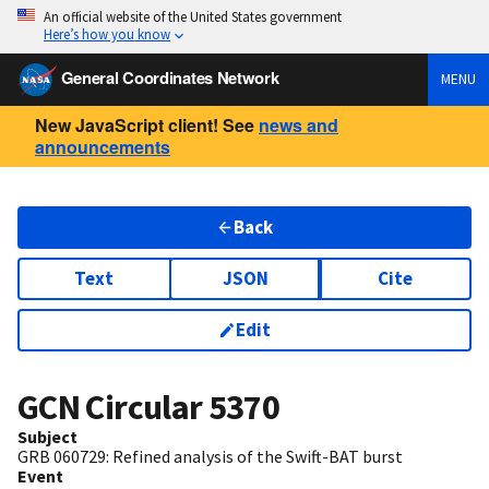
An official website of the United States government
Here’s how you know
General Coordinates Network
MENU
New JavaScript client! See
news and
announcements
Back
Text
JSON
Cite
Edit
GCN Circular
5370
Subject
GRB 060729: Refined analysis of the Swift-BAT burst
Event