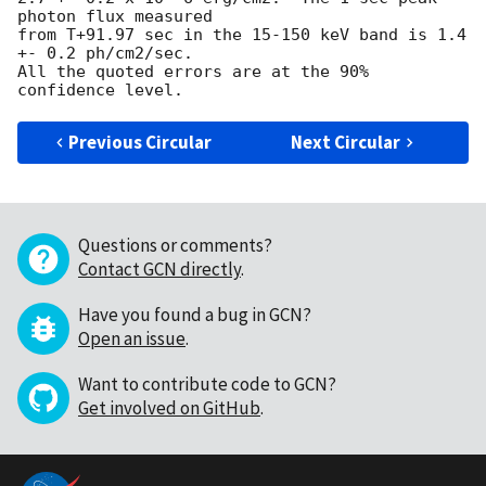
photon flux measured

from T+91.97 sec in the 15-150 keV band is 1.4 
+- 0.2 ph/cm2/sec.

All the quoted errors are at the 90% 
Previous Circular
Next Circular
Questions or comments?
Contact GCN directly
.
Have you found a bug in GCN?
Open an issue
.
Want to contribute code to GCN?
Get involved on GitHub
.