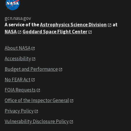
gcn.nasa.gov
A service of the
Astrophysics Science Division
at
NASA
Goddard Space Flight Center
About NASA
Accessibility
Budget and Performance
No FEAR Act
FOIA Requests
Office of the Inspector General
Privacy Policy
Vulnerability Disclosure Policy