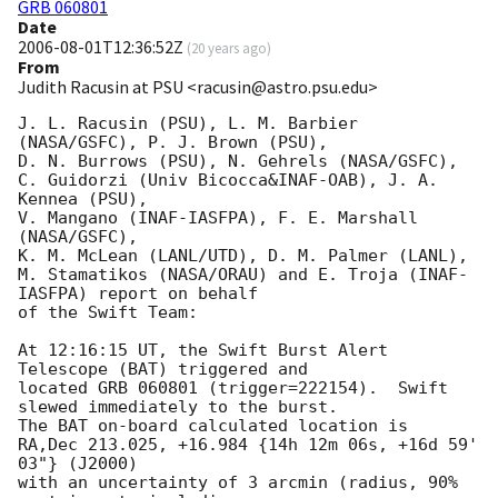
GRB 060801
Date
2006-08-01T12:36:52Z
(
20 years ago
)
From
Judith Racusin at PSU <racusin@astro.psu.edu>
J. L. Racusin (PSU), L. M. Barbier 
(NASA/GSFC), P. J. Brown (PSU),

D. N. Burrows (PSU), N. Gehrels (NASA/GSFC),

C. Guidorzi (Univ Bicocca&INAF-OAB), J. A. 
Kennea (PSU),

V. Mangano (INAF-IASFPA), F. E. Marshall 
(NASA/GSFC),

K. M. McLean (LANL/UTD), D. M. Palmer (LANL),

M. Stamatikos (NASA/ORAU) and E. Troja (INAF-
IASFPA) report on behalf

of the Swift Team:

At 12:16:15 UT, the Swift Burst Alert 
Telescope (BAT) triggered and

located GRB 060801 (trigger=222154).  Swift 
slewed immediately to the burst. 

The BAT on-board calculated location is 

RA,Dec 213.025, +16.984 {14h 12m 06s, +16d 59' 
03"} (J2000)

with an uncertainty of 3 arcmin (radius, 90% 