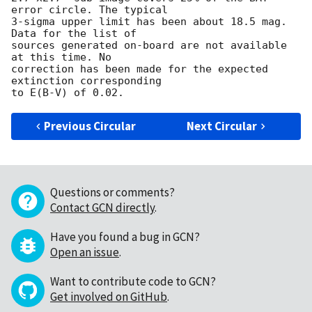
error circle. The typical

3-sigma upper limit has been about 18.5 mag. 
Data for the list of

sources generated on-board are not available 
at this time. No

correction has been made for the expected 
extinction corresponding 

Previous Circular
Next Circular
Questions or comments?
Contact GCN directly
.
Have you found a bug in GCN?
Open an issue
.
Want to contribute code to GCN?
Get involved on GitHub
.