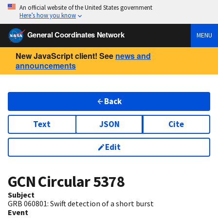
An official website of the United States government
Here’s how you know
General Coordinates Network
MENU
New JavaScript client! See
news and
announcements
Back
Text
JSON
Cite
Edit
GCN Circular
5378
Subject
GRB 060801: Swift detection of a short burst
Event