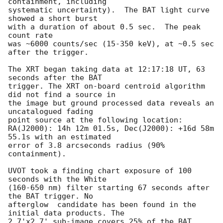
containment, including 

systematic uncertainty).  The BAT light curve 
showed a short burst

with a duration of about 0.5 sec.  The peak 
count rate

was ~6000 counts/sec (15-350 keV), at ~0.5 sec 
after the trigger. 

The XRT began taking data at 12:17:18 UT, 63 
seconds after the BAT

trigger. The XRT on-board centroid algorithm 
did not find a source in

the image but ground processed data reveals an 
uncatalogued fading 

point source at the following location: 

RA(J2000): 14h 12m 01.5s, Dec(J2000): +16d 58m 
55.1s with an estimated 

error of 3.8 arcseconds radius (90% 
containment). 

UVOT took a finding chart exposure of 100 
seconds with the White 

(160-650 nm) filter starting 67 seconds after 
the BAT trigger. No

afterglow  candidate has been found in the 
initial data products. The

2.7'x2.7' sub-image covers 25% of the BAT 