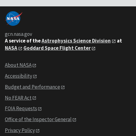
gcn.nasa.gov
A service of the
Astrophysics Science Division
at
NASA
Goddard Space Flight Center
About NASA
Accessibility
Budget and Performance
No FEAR Act
FOIA Requests
Office of the Inspector General
Privacy Policy