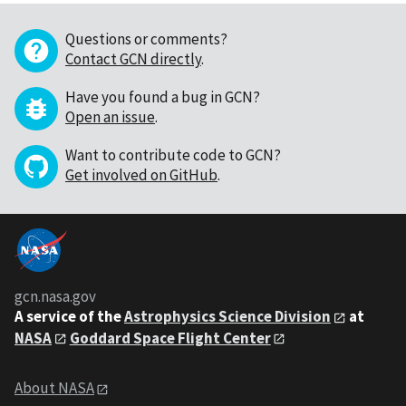
Questions or comments?
Contact GCN directly
.
Have you found a bug in GCN?
Open an issue
.
Want to contribute code to GCN?
Get involved on GitHub
.
gcn.nasa.gov
A service of the
Astrophysics Science Division
at
NASA
Goddard Space Flight Center
About NASA