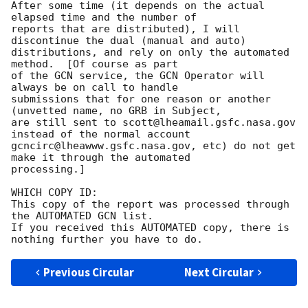
After some time (it depends on the actual 
elapsed time and the number of

reports that are distributed), I will 
discontinue the dual (manual and auto)

distributions, and rely on only the automated 
method.  [Of course as part

of the GCN service, the GCN Operator will 
always be on call to handle

submissions that for one reason or another 
(unvetted name, no GRB in Subject,

are still sent to scott@lheamail.gsfc.nasa.gov 
instead of the normal account

gcncirc@lheawww.gsfc.nasa.gov, etc) do not get 
make it through the automated

processing.]

WHICH COPY ID:

This copy of the report was processed through 
the AUTOMATED GCN list.

If you received this AUTOMATED copy, there is 
Previous Circular
Next Circular