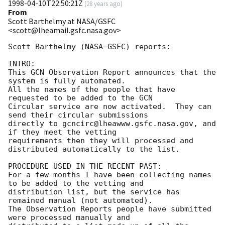
1998-04-10T22:50:21Z
(
28 years ago
)
From
Scott Barthelmy at NASA/GSFC
<scott@lheamail.gsfc.nasa.gov>
Scott Barthelmy (NASA-GSFC) reports:

INTRO:

This GCN Observation Report announces that the 
system is fully automated.

All the names of the people that have 
requested to be added to the GCN

Circular service are now activated.  They can 
send their circular submissions

directly to gcncirc@lheawww.gsfc.nasa.gov, and 
if they meet the vetting

requirements then they will processed and 
distributed automatically to the list.

PROCEDURE USED IN THE RECENT PAST:

For a few months I have been collecting names 
to be added to the vetting and

distribution list, but the service has 
remained manual (not automated).

The Observation Reports people have submitted 
were processed manually and
