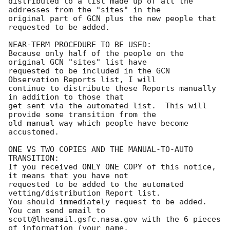
distributed to a list made up of all the 
addresses from the "sites" in the

original part of GCN plus the new people that 
requested to be added.

NEAR-TERM PROCEDURE TO BE USED:

Because only half of the people on the 
original GCN "sites" list have

requested to be included in the GCN 
Observation Reports list, I will 

continue to distribute these Reports manually 
in addition to those that

get sent via the automated list.  This will 
provide some transition from the

old manual way which people have become 
accustomed.

ONE VS TWO COPIES AND THE MANUAL-TO-AUTO 
TRANSITION:

If you received ONLY ONE COPY of this notice, 
it means that you have not

requested to be added to the automated 
vetting/distribution Report list.

You should immediately request to be added.  
You can send email to

scott@lheamail.gsfc.nasa.gov with the 6 pieces 
of information (your name,
