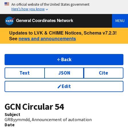
An official website of the United States government
Here’s how you know
General Coordinates Network
MENU
Updates to LVK & CHIME Notices, Schema v7.2.3!
See
news and announcements
Back
Text
JSON
Cite
Edit
GCN Circular
54
Subject
GRByymmdd, Announcement of automation
Date