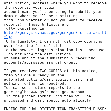
affiliation, address where you want to receive 
the reports, your login

account name you'll be using to submit, your 
domain where you'll be submitting

from, and whether or not you want to receive 
reports).  These 6 fields are

fully explained in 
http://gcn.gsfc.nasa.gov/gcn/gcn3_circulars.ht
ml
.

[Unfortunately, I can not just copy everyone 
over from the "sites" list

to the new vetting/distribution list, because 
I do not know the affiliations

of some and if the submitting & receiving 
accounts/addresses are different.]

If you received TWO COPIES of this notice, 
then you are already on the

automated vetting/distribution list, and 
nothing further is required.

You can send future reports to the 
gcncirc@lheawww.gsfc.nasa.gov account

(in the proper format) and they will be 
processed and distributed automatically.

ENDING THE DUAL DISTRIBUTION TRANSITION PHASE:
