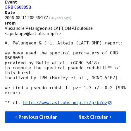
Event
GRB 060805B
Date
2006-08-11T08:36:17Z
(
20 years ago
)
From
Alexandre Pelangeon at LATT,OMP,Toulouse
<apelange@ast.obs-mip.fr>
A. Pelangeon & J-L. Atteia (LATT-OMP) report:

We have used the spectral parameters of GRB 
060805B

provided by Bellm et al. (GCNC 5418)

to compute the spectral pseudo-redshift** of 
this burst

localized by IPN (Hurley et al., GCNC 5407).

We find a pseudo-redshift pz= 1.3 +/- 0.2 (90% 
error).

** cf. 
http://www.ast.obs-mip.fr/grb/pz
Previous Circular
Next Circular