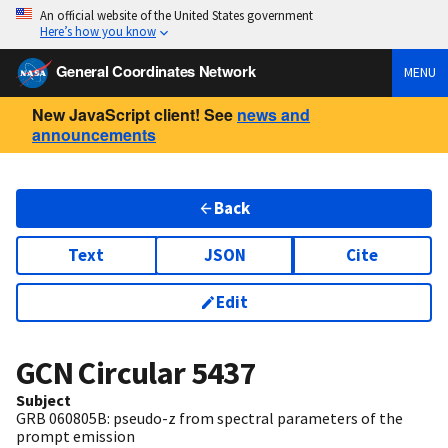
An official website of the United States government
Here’s how you know
General Coordinates Network
MENU
New JavaScript client! See
news and
announcements
Back
Text
JSON
Cite
Edit
GCN Circular
5437
Subject
GRB 060805B: pseudo-z from spectral parameters of the
prompt emission