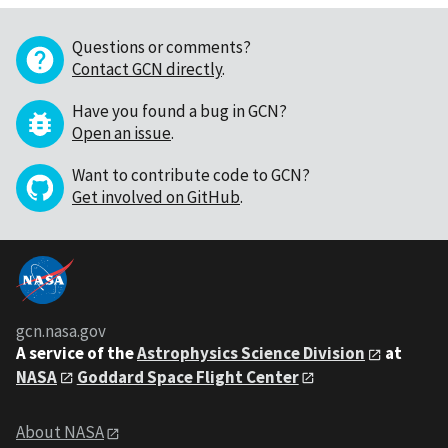
Questions or comments?
Contact GCN directly
.
Have you found a bug in GCN?
Open an issue
.
Want to contribute code to GCN?
Get involved on GitHub
.
gcn.nasa.gov
A service of the
Astrophysics Science Division
at
NASA
Goddard Space Flight Center
About NASA