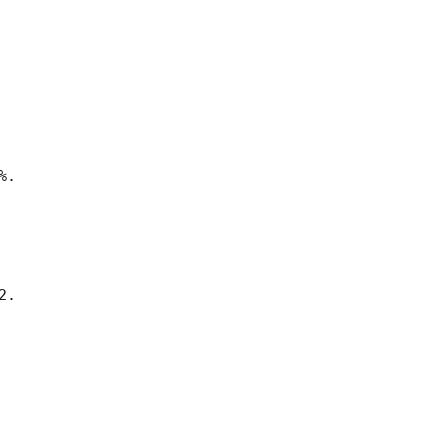
.

.
