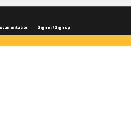
ocumentation
Sign in / Sign up