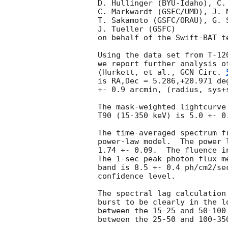
D. Hullinger (BYU-Idaho), C.
C. Markwardt (GSFC/UMD), J. 
T. Sakamoto (GSFC/ORAU), G. 
J. Tueller (GSFC)

on behalf of the Swift-BAT te
Using the data set from T-12
we report further analysis o
(Hurkett, et al., 
GCN Circ. 
is RA,Dec = 5.286,+20.971 de
+- 0.9 arcmin, (radius, sys+
The mask-weighted lightcurve
T90 (15-350 keV) is 5.0 +- 0
The time-averaged spectrum f
power-law model.  The power 
1.74 +- 0.09.  The fluence i
The 1-sec peak photon flux m
band is 8.5 +- 0.4 ph/cm2/se
confidence level. 

The spectral lag calculation
burst to be clearly in the l
between the 15-25 and 50-100