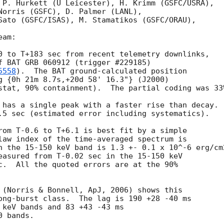
 P. Hurkett (U Leicester), H. Krimm (GSFC/USRA),

Norris (GSFC), D. Palmer (LANL),

Sato (GSFC/ISAS), M. Stamatikos (GSFC/ORAU),

am:

0 to T+183 sec from recent telemetry downlinks,

f BAT GRB 060912 (trigger #229185)

5558
).  The BAT ground-calculated position

g {0h 21m 8.7s,+20d 58' 16.3"} (J2000)

stat, 90% containment).  The partial coding was 33%
 has a single peak with a faster rise than decay.

.5 sec (estimated error including systematics).

rom T-0.6 to T+6.1 is best fit by a simple

law index of the time-averaged spectrum is

n the 15-150 keV band is 1.3 +- 0.1 x 10^-6 erg/cm2
easured from T-0.02 sec in the 15-150 keV

c.  All the quoted errors are at the 90%

 (Norris & Bonnell, ApJ, 2006) shows this

ong-burst class.  The lag is 190 +28 -40 ms

 keV bands and 83 +43 -43 ms
