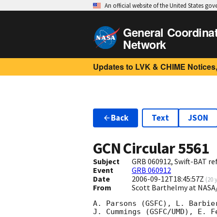
An official website of the United States go
General Coordina
Network
Updates to LVK & CHIME Notices,
Back
Text
JSON
GCN Circular
5561
Subject
GRB 060912, Swift-BAT ref
Event
GRB 060912
Date
2006-09-12T18:45:57Z
(
20 
From
Scott Barthelmy at NASA
A. Parsons (GSFC), L. Barbie
J. Cummings (GSFC/UMD), E. F