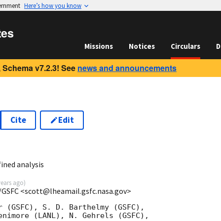
vernment
Here’s how you know
tes
Missions
Notices
Circulars
D
 Schema v7.2.3! See
news and announcements
Cite
Edit
ined analysis
years ago
)
/GSFC <scott@lheamail.gsfc.nasa.gov>
r (GSFC), S. D. Barthelmy (GSFC),

enimore (LANL), N. Gehrels (GSFC),
