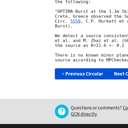
the following:

"OPTIMA-Burst at the 1.3m Sk
Crete, Greece observed the S
Circ. 
5558
, C.P. Hurkett et 
Burst).

We detect a source consisten
et al. and M. Zhai et al. (
G
the source as R=21.6 +- 0.2

There is no known minor plan
Previous Circular
Next C
Questions or comments?
Co
GCN directly
.