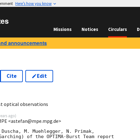
vernment
Here’s how you know
tes
Missions
Notices
Circulars
D
and announcements
Cite
Edit
 optical observations
years ago
)
t MPE <astefan@mpe.mpg.de>
 Duscha, M. Muehlegger, N. Primak,

Garching) of the OPTIMA-Burst Team report 
