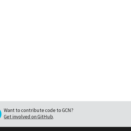
Want to contribute code to GCN?
Get involved on GitHub
.