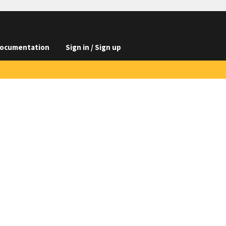
ocumentation
Sign in / Sign up