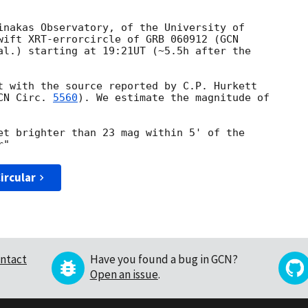
inakas Observatory, of the University of

wift XRT-errorcircle of GRB 060912 (
GCN 

al.) starting at 19:21UT (~5.5h after the 

t with the source reported by C.P. Hurkett 

CN Circ. 
5560
). We estimate the magnitude of 

et brighter than 23 mag within 5' of the 

ircular
ntact
Have you found a bug in GCN?
Open an issue
.