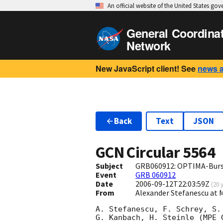
An official website of the United States go
General Coordina
Network
New JavaScript client! See
news 
Back
Text
JSON
GCN Circular
5564
Subject
GRB060912: OPTIMA-Burst
Event
GRB 060912
Date
2006-09-12T22:03:59Z
(
20 
From
Alexander Stefanescu a
A. Stefanescu, F. Schrey, S.
G. Kanbach, H. Steinle (MPE 