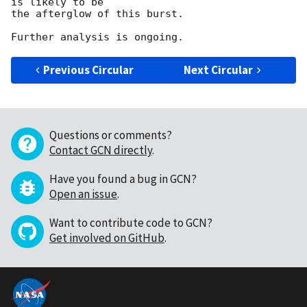
is likely to be

the afterglow of this burst.

Previous Circular
Next Circular
Questions or comments?
Contact GCN directly
.
Have you found a bug in GCN?
Open an issue
.
Want to contribute code to GCN?
Get involved on GitHub
.