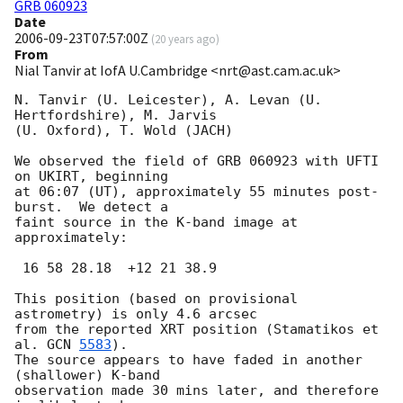
GRB 060923
Date
2006-09-23T07:57:00Z
(
20 years ago
)
From
Nial Tanvir at IofA U.Cambridge <nrt@ast.cam.ac.uk>
N. Tanvir (U. Leicester), A. Levan (U. 
Hertfordshire), M. Jarvis

(U. Oxford), T. Wold (JACH)

We observed the field of GRB 060923 with UFTI 
on UKIRT, beginning

at 06:07 (UT), approximately 55 minutes post-
burst.  We detect a

faint source in the K-band image at 
approximately:

 16 58 28.18  +12 21 38.9

This position (based on provisional 
astrometry) is only 4.6 arcsec

from the reported XRT position (Stamatikos et 
al. 
GCN 
5583
).

The source appears to have faded in another 
(shallower) K-band

observation made 30 mins later, and therefore 