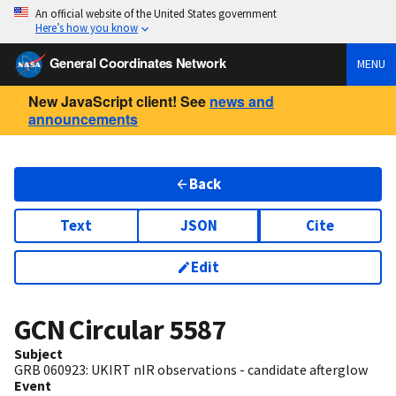
An official website of the United States government
Here’s how you know
General Coordinates Network
MENU
New JavaScript client! See
news and
announcements
Back
Text
JSON
Cite
Edit
GCN Circular
5587
Subject
GRB 060923: UKIRT nIR observations - candidate afterglow
Event