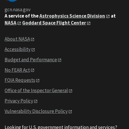
gcn.nasa.gov
A service of the
Astrophysics Science Division
at
NASA
Goddard Space Flight Center
About NASA
Accessibility
Budget and Performance
No FEAR Act
FOIA Requests
Office of the Inspector General
Privacy Policy
Vulnerability Disclosure Policy
Looking for U.S. government information and services?