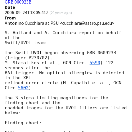
GRB 060923B
Date
2006-09-24T18:05:41Z
(
20 years ago
)
From
Antonino Cucchiara at PSU <cucchiara@astro.psu.edu>
S. Holland and A. Cucchiara report on behalf 
of the

Swift/UVOT team:

The Swift UVOT began observing GRB 060923B 
(trigger #230702),

M. Stamatikos et al., 
GCN Circ. 
5590
) 122 
seconds after the

BAT trigger. No optical afterglow is detected 
in the XRT

refined error circle (M. Capalbi et al., 
GCN 
Circ.
5602
).

The 3-sigma limiting magnitudes for the 
finding chart and the

coadded images for the UVOT filters are listed 
below:

Finding chart:
