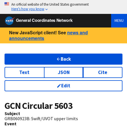
An official website of the United States government
Here’s how you know
General Coordinates Network
MENU
New JavaScript client! See
news and
announcements
Back
Text
JSON
Cite
Edit
GCN Circular
5603
Subject
GRB060923B: Swift/UVOT upper limits
Event