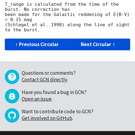
T_range is calculated from the time of the 
burst. No correction has

been made for the Galactic reddening of E(B-V) 
= 0.15 mag

(Schlegel et al. 1998) along the line of sight 
Previous Circular
Next Circular
Questions or comments?
Contact GCN directly
.
Have you found a bug in GCN?
Open an issue
.
Want to contribute code to GCN?
Get involved on GitHub
.