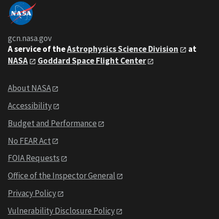
gcn.nasa.gov
A service of the
Astrophysics Science Division
at
NASA
Goddard Space Flight Center
About NASA
Accessibility
Budget and Performance
No FEAR Act
FOIA Requests
Office of the Inspector General
Privacy Policy
Vulnerability Disclosure Policy