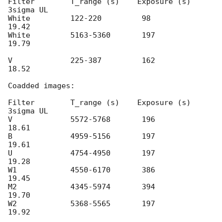
Filter        T_range (s)    Exposure (s)    
3sigma UL

White         122-220         98              
19.42

White         5163-5360       197             
19.79

V             225-387         162             
18.52

Coadded images:

Filter        T_range (s)    Exposure (s)    
3sigma UL

V             5572-5768       196             
18.61

B             4959-5156       197             
19.61

U             4754-4950       197             
19.28

W1            4550-6170       386             
19.45

M2            4345-5974       394             
19.70

W2            5368-5565       197             
19.92
