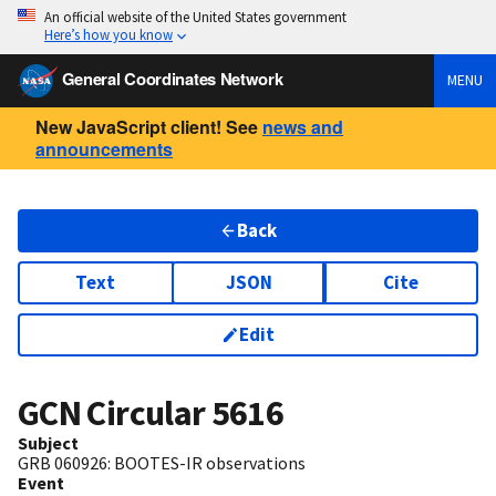
An official website of the United States government
Here’s how you know
General Coordinates Network
MENU
New JavaScript client! See
news and
announcements
Back
Text
JSON
Cite
Edit
GCN Circular
5616
Subject
GRB 060926: BOOTES-IR observations
Event