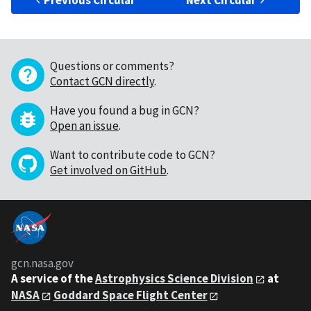
Previous Circular
Next Circular
Questions or comments?
Contact GCN directly
.
Have you found a bug in GCN?
Open an issue
.
Want to contribute code to GCN?
Get involved on GitHub
.
gcn.nasa.gov
A service of the
Astrophysics Science Division
at
NASA
Goddard Space Flight Center