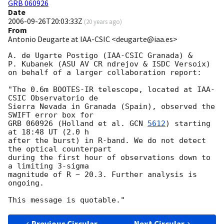
GRB 060926
Date
2006-09-26T20:03:33Z
(
20 years ago
)
From
Antonio Deugarte at IAA-CSIC <deugarte@iaa.es>
A. de Ugarte Postigo (IAA-CSIC Granada) &

P. Kubanek (ASU AV CR ndrejov & ISDC Versoix) 

on behalf of a larger collaboration report:

"The 0.6m BOOTES-IR telescope, located at IAA-
CSIC Observatorio de

Sierra Nevada in Granada (Spain), observed the 
SWIFT error box for 

GRB 060926 (Holland et al. 
GCN 
5612
) starting 
at 18:48 UT (2.0 h 

after the burst) in R-band. We do not detect 
the optical counterpart

during the first hour of observations down to 
a limiting 3-sigma

magnitude of R ~ 20.3. Further analysis is 
ongoing.
