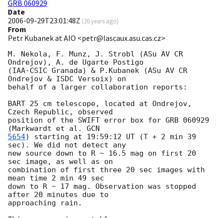
GRB 060929
Date
2006-09-29T23:01:48Z
(
20 years ago
)
From
Petr Kubanek at AIO <petr@lascaux.asu.cas.cz>
M. Nekola, F. Munz, J. Strobl (ASu AV CR 
Ondrejov), A. de Ugarte Postigo

(IAA-CSIC Granada) & P.Kubanek (ASu AV CR 
Ondrejov & ISDC Versoix) on

behalf of a larger collaboration reports:

BART 25 cm telescope, located at Ondrejov, 
Czech Republic, observed

position of the SWIFT error box for GRB 060929 
(Markwardt et al. 
5654
) starting at 19:59:12 UT (T + 2 min 39 
sec). We did not detect any

new source down to R ~ 16.5 mag on first 20 
sec image, as well as on

combination of first three 20 sec images with 
mean time 2 min 49 sec

down to R ~ 17 mag. Observation was stopped 
after 20 minutes due to

approaching rain.
