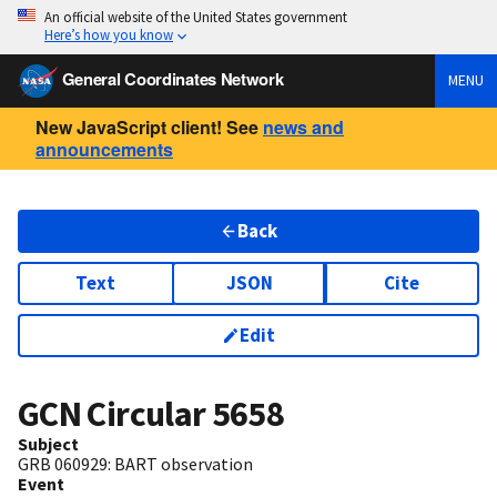
An official website of the United States government
Here’s how you know
General Coordinates Network
MENU
New JavaScript client! See
news and
announcements
Back
Text
JSON
Cite
Edit
GCN Circular
5658
Subject
GRB 060929: BART observation
Event