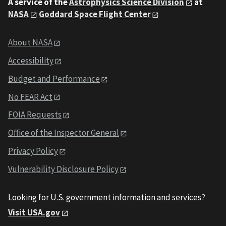
A service of the
Astrophysics Science Division
at
NASA
Goddard Space Flight Center
About NASA
Accessibility
Budget and Performance
No FEAR Act
FOIA Requests
Office of the Inspector General
Privacy Policy
Vulnerability Disclosure Policy
Looking for U.S. government information and services?
Visit USA.gov