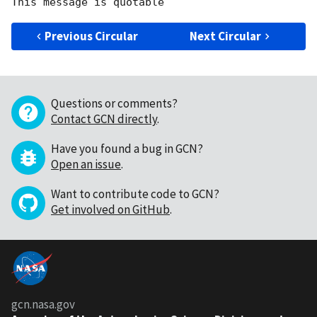
Previous Circular
Next Circular
Questions or comments?
Contact GCN directly
.
Have you found a bug in GCN?
Open an issue
.
Want to contribute code to GCN?
Get involved on GitHub
.
gcn.nasa.gov