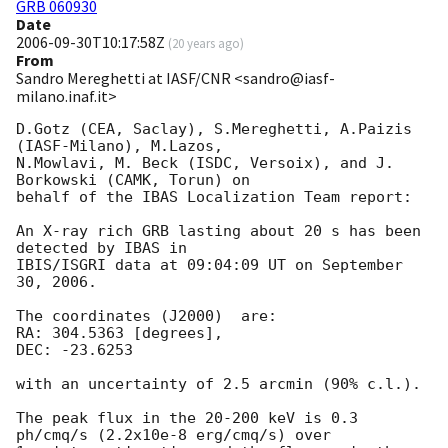
GRB 060930
Date
2006-09-30T10:17:58Z
(
20 years ago
)
From
Sandro Mereghetti at IASF/CNR <sandro@iasf-
milano.inaf.it>
D.Gotz (CEA, Saclay), S.Mereghetti, A.Paizis 
(IASF-Milano), M.Lazos, 

N.Mowlavi, M. Beck (ISDC, Versoix), and J. 
Borkowski (CAMK, Torun) on 

behalf of the IBAS Localization Team report:

An X-ray rich GRB lasting about 20 s has been 
detected by IBAS in 

IBIS/ISGRI data at 09:04:09 UT on September 
30, 2006.

The coordinates (J2000)  are:

RA: 304.5363 [degrees], 

DEC: -23.6253

with an uncertainty of 2.5 arcmin (90% c.l.).

The peak flux in the 20-200 keV is 0.3 
ph/cmq/s (2.2x10e-8 erg/cmq/s) over 
