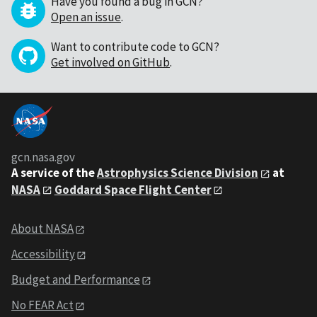
Have you found a bug in GCN?
Open an issue
.
Want to contribute code to GCN?
Get involved on GitHub
.
gcn.nasa.gov
A service of the
Astrophysics Science Division
at
NASA
Goddard Space Flight Center
About NASA
Accessibility
Budget and Performance
No FEAR Act