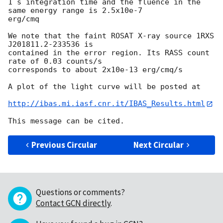
1 s integration time and the fluence in the 
same energy range is 2.5x10e-7 

erg/cmq

We note that the faint ROSAT X-ray source 1RXS 
J201811.2-233536 is 

contained in the error region. Its RASS count 
rate of 0.03 counts/s 

corresponds to about 2x10e-13 erg/cmq/s

A plot of the light curve will be posted at

http://ibas.mi.iasf.cnr.it/IBAS_Results.html
Previous Circular
Next Circular
Questions or comments?
Contact GCN directly
.