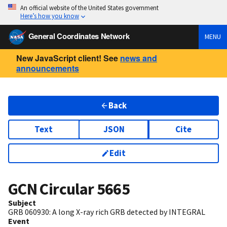
An official website of the United States government
Here’s how you know
General Coordinates Network
MENU
New JavaScript client! See
news and
announcements
Back
Text
JSON
Cite
Edit
GCN Circular
5665
Subject
GRB 060930: A long X-ray rich GRB detected by INTEGRAL
Event