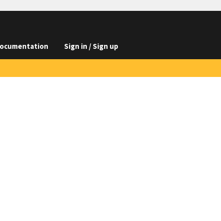
ocumentation
Sign in / Sign up