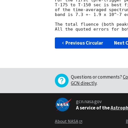
For the first (pre-trigger p
T-175 to T-150 sec is best f
of the time-averaged spectru
band is 7.3 +- 1.9 x 10^-7 er
The total fluence (both peak
Previous Circular
Next C
Questions or comments?
Co
GCN directly
.
gcn.nasa.gov
A service of the
Astroph
About NASA
B