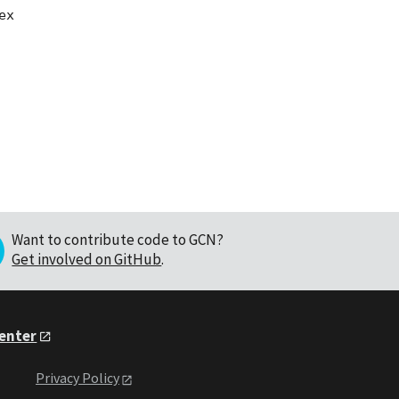
x

Want to contribute code to GCN?
Get involved on GitHub
.
Center
Privacy Policy