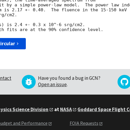
eak), the time-averaged spectrum from

it by a simple power-law model.  The power law inde
m is 2.17 +- 0.40.  The fluence in the 15-150 keV

g/cm2.

s) is 2.4 +- 0.3 x 10^-6 srg/cm2.

ircular
ntact
Have you found a bug in GCN?
Open an issue
.
ysics Science Division
at
NASA
Goddard Space Flight 
udget and Performance
FOIA Requests