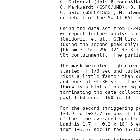
C. Guidorzi (Univ Bicocca&IN
C. Markwardt (GSFC/UMD), D. 
G. Sato (GSFC/ISAS), M. Stam
on behalf of the Swift-BAT te
Using the data set from T-24
we report further analysis o
(Guidorzi, et al., 
GCN Circ.
(using the second peak only)
{6h 6m 31.5s, 29d 32' 43.3"}
90% containment).  The partia
The mask-weighted lightcurve
started ~T-170 sec and laste
rises a little faster than d
and ends at ~T+30 sec.  The 
There is a hint of on-going 
terminating the data collect
past T+60 sec.  T90 is 191 +
For the second (triggering p
T-4.0 to T+27.7 is best fit 
of the time-averaged spectru
band is 1.7 +- 0.2 x 10^-6 e
from T+3.57 sec in the 15-15