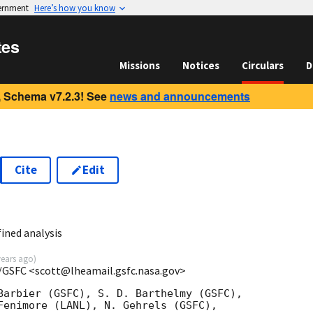
vernment
Here’s how you know
tes
Missions
Notices
Circulars
D
 Schema v7.2.3! See
news and announcements
Cite
Edit
ined analysis
years ago
)
/GSFC <scott@lheamail.gsfc.nasa.gov>
Barbier (GSFC), S. D. Barthelmy (GSFC),

Fenimore (LANL), N. Gehrels (GSFC),
