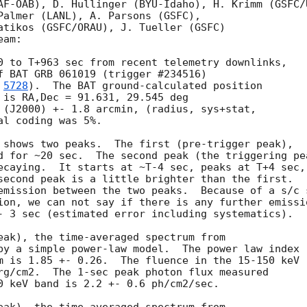
AF-OAB), D. Hullinger (BYU-Idaho), H. Krimm (GSFC/U
Palmer (LANL), A. Parsons (GSFC),

atikos (GSFC/ORAU), J. Tueller (GSFC)

am:

0 to T+963 sec from recent telemetry downlinks,

f BAT GRB 061019 (trigger #234516)

 
5728
).  The BAT ground-calculated position

 is RA,Dec = 91.631, 29.545 deg

 (J2000) +- 1.8 arcmin, (radius, sys+stat,

l coding was 5%.

 shows two peaks.  The first (pre-trigger peak),

d for ~20 sec.  The second peak (the triggering pea
ecaying.  It starts at ~T-4 sec, peaks at T+4 sec,

second peak is a little brighter than the first.

emission between the two peaks.  Because of a s/c s
ion, we can not say if there is any further emissio
- 3 sec (estimated error including systematics).

eak), the time-averaged spectrum from

by a simple power-law model.  The power law index

m is 1.85 +- 0.26.  The fluence in the 15-150 keV

rg/cm2.  The 1-sec peak photon flux measured

0 keV band is 2.2 +- 0.6 ph/cm2/sec.
