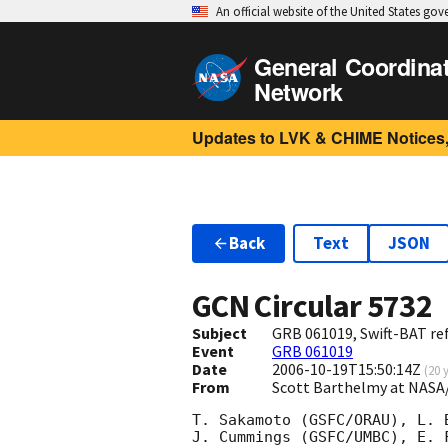
An official website of the United States go
General Coordina
Network
Updates to LVK & CHIME Notices,
Back
Text
JSON
GCN Circular
5732
Subject
GRB 061019, Swift-BAT ref
Event
GRB 061019
Date
2006-10-19T15:50:14Z
(
20 
From
Scott Barthelmy at NASA
T. Sakamoto (GSFC/ORAU), L. 
J. Cummings (GSFC/UMBC), E. 