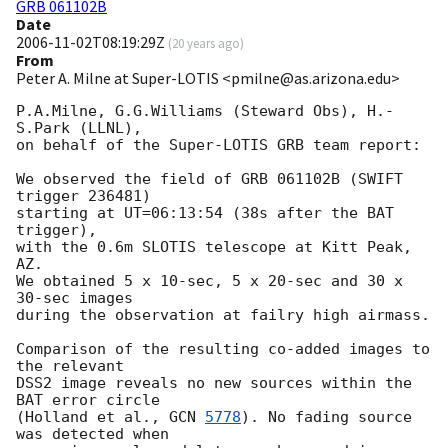
GRB 061102B
Date
2006-11-02T08:19:29Z
(
20 years ago
)
From
Peter A. Milne at Super-LOTIS <pmilne@as.arizona.edu>
P.A.Milne, G.G.Williams (Steward Obs), H.-
S.Park (LLNL),

on behalf of the Super-LOTIS GRB team report:

We observed the field of GRB 061102B (SWIFT 
trigger 236481)

starting at UT=06:13:54 (38s after the BAT 
trigger),

with the 0.6m SLOTIS telescope at Kitt Peak, 
AZ.

We obtained 5 x 10-sec, 5 x 20-sec and 30 x 
30-sec images

during the observation at failry high airmass.

Comparison of the resulting co-added images to 
the relevant

DSS2 image reveals no new sources within the 
BAT error circle

(Holland et al., 
GCN 
5778
). No fading source 
was detected when
