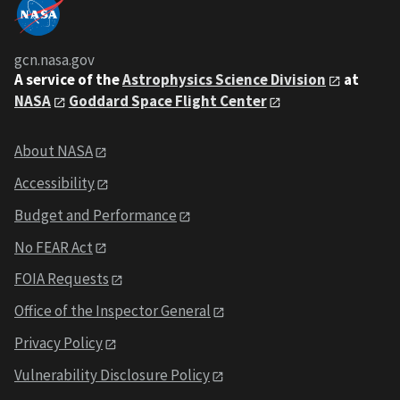
gcn.nasa.gov
A service of the
Astrophysics Science Division
at
NASA
Goddard Space Flight Center
About NASA
Accessibility
Budget and Performance
No FEAR Act
FOIA Requests
Office of the Inspector General
Privacy Policy
Vulnerability Disclosure Policy