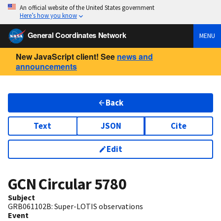
An official website of the United States government
Here’s how you know
General Coordinates Network
MENU
New JavaScript client! See
news and
announcements
Back
Text
JSON
Cite
Edit
GCN Circular
5780
Subject
GRB061102B: Super-LOTIS observations
Event