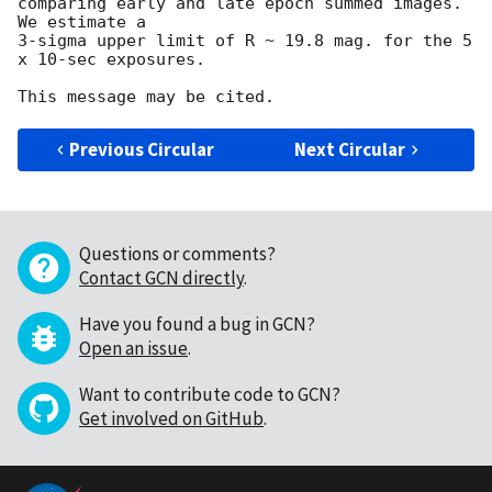
comparing early and late epoch summed images. 
We estimate a

3-sigma upper limit of R ~ 19.8 mag. for the 5 
x 10-sec exposures.

Previous Circular
Next Circular
Questions or comments?
Contact GCN directly
.
Have you found a bug in GCN?
Open an issue
.
Want to contribute code to GCN?
Get involved on GitHub
.