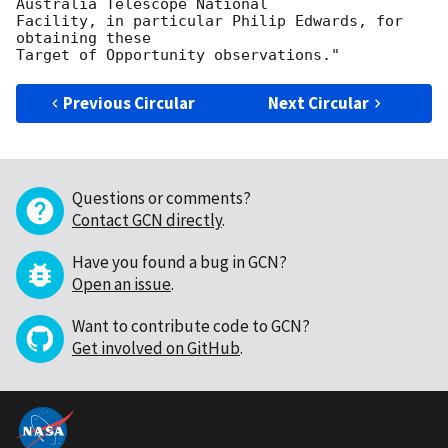
Australia Telescope National

Facility, in particular Philip Edwards, for 
obtaining these

Previous Circular
Next Circular
Questions or comments?
Contact GCN directly
.
Have you found a bug in GCN?
Open an issue
.
Want to contribute code to GCN?
Get involved on GitHub
.