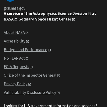
gcn.nasa.gov
A service of the
Astrophysics Science Division
at
NASA
Goddard Space Flight Center
About NASA
Accessibility
Budget and Performance
No FEAR Act
FOIA Requests
Office of the Inspector General
Privacy Policy
Vulnerability Disclosure Policy
Looking for U.S. government information and services?