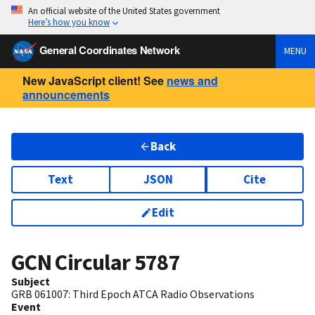
An official website of the United States government
Here’s how you know
General Coordinates Network
MENU
New JavaScript client! See
news and
announcements
Back
Text
JSON
Cite
Edit
GCN Circular
5787
Subject
GRB 061007: Third Epoch ATCA Radio Observations
Event