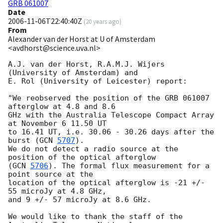
GRB 061007
Date
2006-11-06T22:40:40Z
(
20 years ago
)
From
Alexander van der Horst at U of Amsterdam
<avdhorst@science.uva.nl>
A.J. van der Horst, R.A.M.J. Wijers 
(University of Amsterdam) and

E. Rol (University of Leicester) report:

"We reobserved the position of the GRB 061007 
afterglow at 4.8 and 8.6

GHz with the Australia Telescope Compact Array 
at November 6 11.50 UT

to 16.41 UT, i.e. 30.06 - 30.26 days after the 
burst (
GCN 
5707
).

We do not detect a radio source at the 
position of the optical afterglow

(
GCN 
5706
). The formal flux measurement for a 
point source at the

location of the optical afterglow is -21 +/- 
55 microJy at 4.8 GHz,

and 9 +/- 57 microJy at 8.6 GHz.

We would like to thank the staff of the 