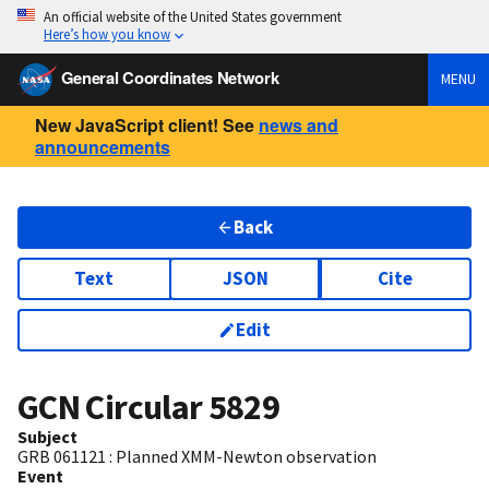
An official website of the United States government
Here’s how you know
General Coordinates Network
MENU
New JavaScript client! See
news and
announcements
Back
Text
JSON
Cite
Edit
GCN Circular
5829
Subject
GRB 061121 : Planned XMM-Newton observation
Event