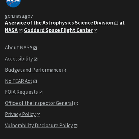
gcn.nasa.gov
A service of the
Astrophysics Science Division
at
NASA
Goddard Space Flight Center
About NASA
Accessibility
Budget and Performance
No FEAR Act
FOIA Requests
Office of the Inspector General
Privacy Policy
Vulnerability Disclosure Policy