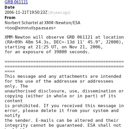
GRB 061121
Date
2006-11-21T19:50:23Z
(
20 years ago
)
From
Norbert Schartel at XMM-Newton/ESA
<too@xmm.vilspa.esa.es>
XMM-Newton will observe GRB 061121 at location

(RA=09h 48m 54.3s, DEC=-13d 11' 45.9", J2000),

starting at 21:25 UT, on Nov 21, 2006,

for an exposure of 39800 seconds.

==============================================
==============================================
====

This message and any attachments are intended 
for the use of the addressee or addressees 
only. The

unauthorised disclosure, use, dissemination or 
copying (either in whole or in part) of its 
content

is prohibited. If you received this message in 
error, please delete it from your system and 
notify

the sender. E-mails can be altered and their 
integrity cannot be guaranteed. ESA shall not 