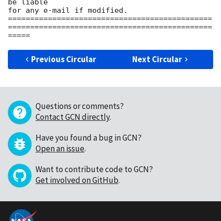
be liable

for any e-mail if modified.

==============================================
==============================================
Previous Circular
Next Circular
Questions or comments?
Contact GCN directly
.
Have you found a bug in GCN?
Open an issue
.
Want to contribute code to GCN?
Get involved on GitHub
.