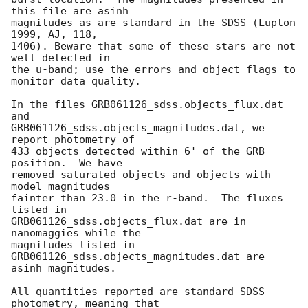
this file are asinh

magnitudes as are standard in the SDSS (Lupton 
1999, AJ, 118,

1406). Beware that some of these stars are not 
well-detected in

the u-band; use the errors and object flags to 
monitor data quality.

In the files GRB061126_sdss.objects_flux.dat 
and

GRB061126_sdss.objects_magnitudes.dat, we 
report photometry of

433 objects detected within 6' of the GRB 
position.  We have

removed saturated objects and objects with 
model magnitudes

fainter than 23.0 in the r-band.  The fluxes 
listed in

GRB061126_sdss.objects_flux.dat are in 
nanomaggies while the

magnitudes listed in 
GRB061126_sdss.objects_magnitudes.dat are

asinh magnitudes.

All quantities reported are standard SDSS 
photometry, meaning that
