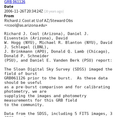
GRB 061126
Date
2006-11-26T20:34:24Z
(
20 years ago
)
From
Richard J. Cool at U.of AZ/Steward Obs
<rcool@as.arizona.edu>
Richard J. Cool (Arizona), Daniel J. 
Eisenstein (Arizona), David

W. Hogg (NYU), Michael R. Blanton (NYU), David 
J. Schlegel (LBNL),

J. Brinkmann (APO), Donald Q. Lamb (Chicago), 
Donald P. Schneider

(PSU), and Daniel E. Vanden Berk (PSU) report:

The Sloan Digital Sky Survey (SDSS) imaged the 
field of burst

GRB061126 prior to the burst.  As these data 
should be useful

as a pre-burst comparison and for calibrating 
photometry, we are

supplying the images and photometry 
measurements for this GRB field

to the community.

Data from the SDSS, including 5 FITS images, 3 