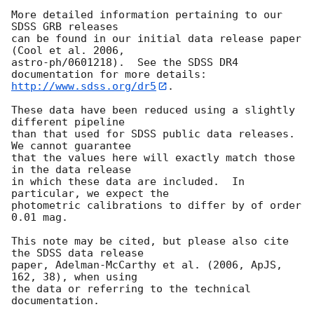
More detailed information pertaining to our 
SDSS GRB releases

can be found in our initial data release paper 
(Cool et al. 2006,

astro-ph/0601218).  See the SDSS DR4 
http://www.sdss.org/dr5
.

These data have been reduced using a slightly 
different pipeline

than that used for SDSS public data releases.  
We cannot guarantee

that the values here will exactly match those 
in the data release

in which these data are included.  In 
particular, we expect the

photometric calibrations to differ by of order 
0.01 mag.

This note may be cited, but please also cite 
the SDSS data release

paper, Adelman-McCarthy et al. (2006, ApJS, 
162, 38), when using

the data or referring to the technical 