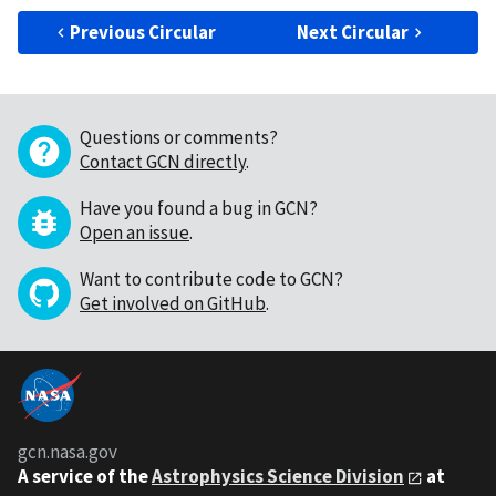
Previous Circular
Next Circular
Questions or comments?
Contact GCN directly
.
Have you found a bug in GCN?
Open an issue
.
Want to contribute code to GCN?
Get involved on GitHub
.
gcn.nasa.gov
A service of the
Astrophysics Science Division
at