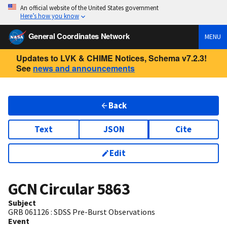
An official website of the United States government
Here’s how you know
General Coordinates Network
MENU
Updates to LVK & CHIME Notices, Schema v7.2.3!
See
news and announcements
Back
Text
JSON
Cite
Edit
GCN Circular
5863
Subject
GRB 061126 : SDSS Pre-Burst Observations
Event