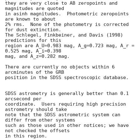
they are very close to AB zeropoints and 
magnitudes are quoted

in asinh magnitudes.  Photometric zeropoints 
are known to about

2% rms.  None of the photometry is corrected 
for dust extinction.

The Schlegel, Finkbeiner, and Davis (1998) 
predictions for this

region are A_U=0.983 mag, A_g=0.723 mag, A_r = 
0.525 mag, A_i=0.398

mag, and A_z=0.282 mag.

There are currently no objects within 6 
arcminutes of the GRB

position in the SDSS spectroscopic database.

SDSS astrometry is generally better than 0.1 
arcsecond per

coordinate.  Users requiring high precision 
astrometry should take

note that the SDSS astrometric system can 
differ from other systems

such as those used in other notices; we have 
not checked the offsets

in this region.
