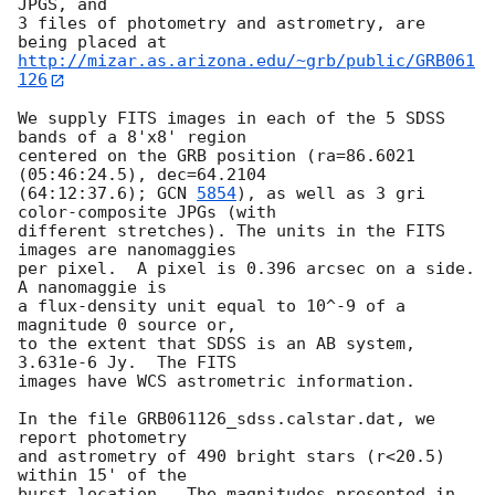
JPGS, and

3 files of photometry and astrometry, are 
http://mizar.as.arizona.edu/~grb/public/GRB061
126
We supply FITS images in each of the 5 SDSS 
bands of a 8'x8' region

centered on the GRB position (ra=86.6021 
(05:46:24.5), dec=64.2104

(64:12:37.6); 
GCN 
5854
), as well as 3 gri 
color-composite JPGs (with

different stretches). The units in the FITS 
images are nanomaggies

per pixel.  A pixel is 0.396 arcsec on a side. 
A nanomaggie is

a flux-density unit equal to 10^-9 of a 
magnitude 0 source or,

to the extent that SDSS is an AB system, 
3.631e-6 Jy.  The FITS

images have WCS astrometric information.

In the file GRB061126_sdss.calstar.dat, we 
report photometry

and astrometry of 490 bright stars (r<20.5) 
within 15' of the

burst location.  The magnitudes presented in 