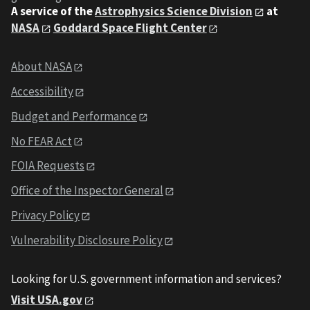
A service of the
Astrophysics Science Division
at
NASA
Goddard Space Flight Center
About NASA
Accessibility
Budget and Performance
No FEAR Act
FOIA Requests
Office of the Inspector General
Privacy Policy
Vulnerability Disclosure Policy
Looking for U.S. government information and services?
Visit USA.gov