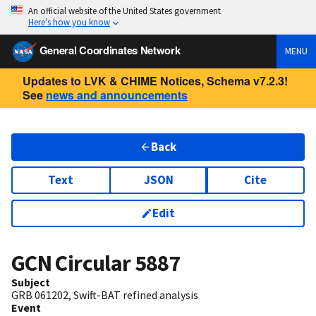
An official website of the United States government
Here’s how you know
General Coordinates Network
MENU
Updates to LVK & CHIME Notices, Schema v7.2.3!
See
news and announcements
Back
Text
JSON
Cite
Edit
GCN Circular
5887
Subject
GRB 061202, Swift-BAT refined analysis
Event