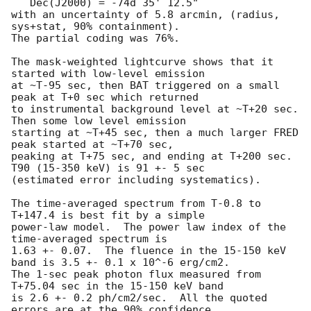
   Dec(J2000) = -74d 35' 12.5" 

with an uncertainty of 5.8 arcmin, (radius, 
sys+stat, 90% containment).

The partial coding was 76%.

The mask-weighted lightcurve shows that it 
started with low-level emission

at ~T-95 sec, then BAT triggered on a small 
peak at T+0 sec which returned

to instrumental background level at ~T+20 sec.  
Then some low level emission

starting at ~T+45 sec, then a much larger FRED 
peak started at ~T+70 sec,

peaking at T+75 sec, and ending at T+200 sec.  
T90 (15-350 keV) is 91 +- 5 sec

(estimated error including systematics).

The time-averaged spectrum from T-0.8 to 
T+147.4 is best fit by a simple

power-law model.  The power law index of the 
time-averaged spectrum is

1.63 +- 0.07.  The fluence in the 15-150 keV 
band is 3.5 +- 0.1 x 10^-6 erg/cm2.

The 1-sec peak photon flux measured from 
T+75.04 sec in the 15-150 keV band

is 2.6 +- 0.2 ph/cm2/sec.  All the quoted 
errors are at the 90% confidence
