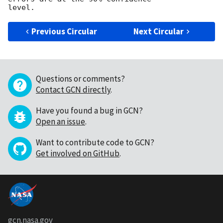
Previous Circular
Next Circular
Questions or comments?
Contact GCN directly
.
Have you found a bug in GCN?
Open an issue
.
Want to contribute code to GCN?
Get involved on GitHub
.
gcn.nasa.gov