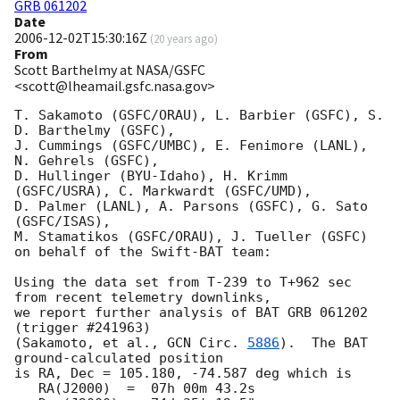
GRB 061202
Date
2006-12-02T15:30:16Z
(
20 years ago
)
From
Scott Barthelmy at NASA/GSFC
<scott@lheamail.gsfc.nasa.gov>
T. Sakamoto (GSFC/ORAU), L. Barbier (GSFC), S. 
D. Barthelmy (GSFC),

J. Cummings (GSFC/UMBC), E. Fenimore (LANL), 
N. Gehrels (GSFC),

D. Hullinger (BYU-Idaho), H. Krimm 
(GSFC/USRA), C. Markwardt (GSFC/UMD),

D. Palmer (LANL), A. Parsons (GSFC), G. Sato 
(GSFC/ISAS),

M. Stamatikos (GSFC/ORAU), J. Tueller (GSFC)

on behalf of the Swift-BAT team:

Using the data set from T-239 to T+962 sec 
from recent telemetry downlinks,

we report further analysis of BAT GRB 061202 
(trigger #241963)

(Sakamoto, et al., 
GCN Circ. 
5886
).  The BAT 
ground-calculated position

is RA, Dec = 105.180, -74.587 deg which is 

   RA(J2000)  =  07h 00m 43.2s 
