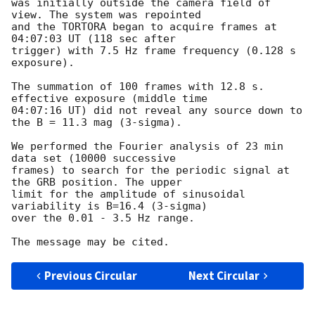
was initially outside the camera field of 
view. The system was repointed

and the TORTORA began to acquire frames at 
04:07:03 UT (118 sec after

trigger) with 7.5 Hz frame frequency (0.128 s 
exposure).

The summation of 100 frames with 12.8 s. 
effective exposure (middle time

04:07:16 UT) did not reveal any source down to 
the B = 11.3 mag (3-sigma).

We performed the Fourier analysis of 23 min 
data set (10000 successive

frames) to search for the periodic signal at 
the GRB position. The upper

limit for the amplitude of sinusoidal 
variability is B=16.4 (3-sigma)

over the 0.01 - 3.5 Hz range.

Previous Circular
Next Circular