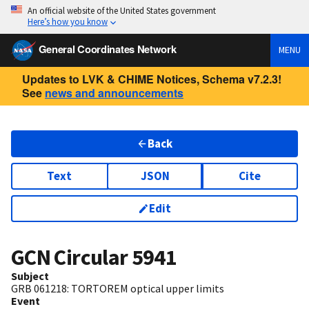
An official website of the United States government
Here’s how you know
General Coordinates Network
MENU
Updates to LVK & CHIME Notices, Schema v7.2.3!
See
news and announcements
Back
Text
JSON
Cite
Edit
GCN Circular
5941
Subject
GRB 061218: TORTOREM optical upper limits
Event