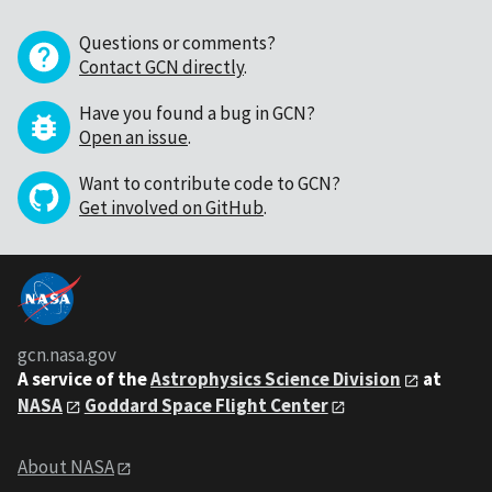
Questions or comments?
Contact GCN directly
.
Have you found a bug in GCN?
Open an issue
.
Want to contribute code to GCN?
Get involved on GitHub
.
gcn.nasa.gov
A service of the
Astrophysics Science Division
at
NASA
Goddard Space Flight Center
About NASA