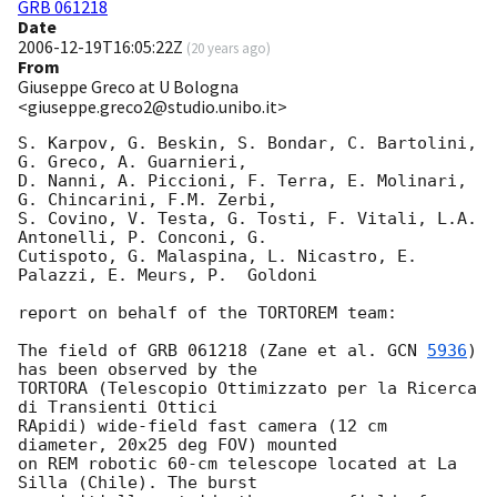
GRB 061218
Date
2006-12-19T16:05:22Z
(
20 years ago
)
From
Giuseppe Greco at U Bologna
<giuseppe.greco2@studio.unibo.it>
S. Karpov, G. Beskin, S. Bondar, C. Bartolini, 
G. Greco, A. Guarnieri,

D. Nanni, A. Piccioni, F. Terra, E. Molinari, 
G. Chincarini, F.M. Zerbi,

S. Covino, V. Testa, G. Tosti, F. Vitali, L.A. 
Antonelli, P. Conconi, G.

Cutispoto, G. Malaspina, L. Nicastro, E. 
Palazzi, E. Meurs, P.  Goldoni

report on behalf of the TORTOREM team:

The field of GRB 061218 (Zane et al. 
GCN 
5936
) 
has been observed by the

TORTORA (Telescopio Ottimizzato per la Ricerca 
di Transienti Ottici

RApidi) wide-field fast camera (12 cm 
diameter, 20x25 deg FOV) mounted

on REM robotic 60-cm telescope located at La 
Silla (Chile). The burst
