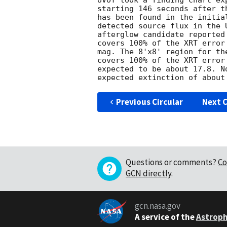
UVOT took a finding chart ex
starting 146 seconds after t
has been found in the initia
detected source flux in the 
afterglow candidate reported
covers 100% of the XRT error
mag. The 8'x8' region for th
covers 100% of the XRT error
expected to be about 17.8. N
Previous Circular
Next C
Questions or comments?
Co
GCN directly
.
gcn.nasa.gov
A service of the
Astroph