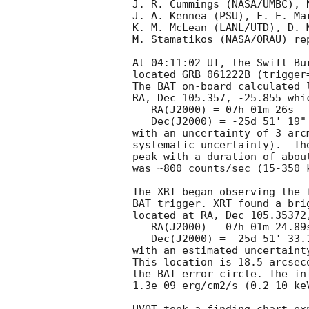
J. R. Cummings (NASA/UMBC), 
J. A. Kennea (PSU), F. E. Mar
K. M. McLean (LANL/UTD), D. M
M. Stamatikos (NASA/ORAU) re
At 04:11:02 UT, the Swift Bu
located GRB 061222B (trigger
The BAT on-board calculated l
RA, Dec 105.357, -25.855 whic
   RA(J2000) = 07h 01m 26s

   Dec(J2000) = -25d 51' 19"

with an uncertainty of 3 arc
systematic uncertainty).  Th
peak with a duration of abou
was ~800 counts/sec (15-350 
The XRT began observing the 
BAT trigger. XRT found a bri
located at RA, Dec 105.35372,
   RA(J2000) = 07h 01m 24.89s 

   Dec(J2000) = -25d 51' 33.1" 

with an estimated uncertaint
This location is 18.5 arcsec
the BAT error circle. The in
1.3e-09 erg/cm2/s (0.2-10 keV