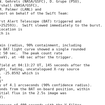
N. Gehrels (NASA/GSFC), D. Grupe (PSU),

shall (NASA/GSFC),

. Palmer (LANL) and

port on behalf of the Swift Team:

rst Alert Telescope (BAT) triggered and

=252593).  Swift slewed immediately to the burst. 

ocation is 

h is 

min (radius, 90% containment, including 

e BAT light curve showed a single rounded 

t 50 sec.  The peak count rate

keV), at ~48 sec after the trigger. 

field at 04:13:27 UT, 145 seconds after the

ght, fading, uncatalogued X-ray source

 -25.8592 which is

y of 4.1 arcseconds (90% confidence radius). 

onds from the BAT on-board position, within

itial flux in the 2.5s image was

). 
