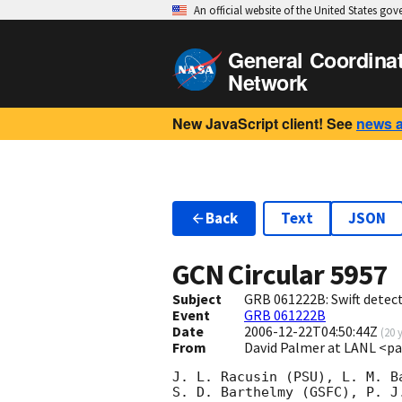
An official website of the United States go
General Coordina
Network
New JavaScript client! See
news 
Back
Text
JSON
GCN Circular
5957
Subject
GRB 061222B: Swift detect
Event
GRB 061222B
Date
2006-12-22T04:50:44Z
(
20 
From
David Palmer at LANL <p
J. L. Racusin (PSU), L. M. Ba
S. D. Barthelmy (GSFC), P. J