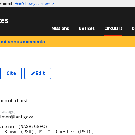
vernment
Here’s how you know
tes
Missions
Notices
Circulars
D
and announcements
Cite
Edit
ion of a burst
years ago
)
almer@lanl.gov>
rbier (NASA/GSFC),

. Brown (PSU), M. M. Chester (PSU),
