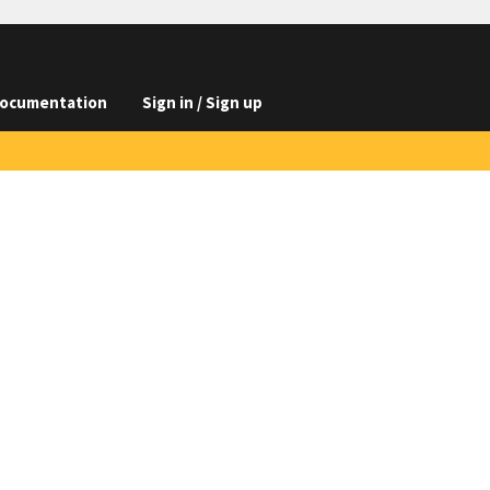
ocumentation
Sign in / Sign up