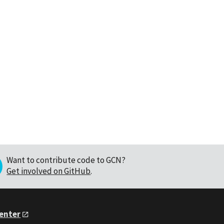
Want to contribute code to GCN?
Get involved on GitHub
.
Center