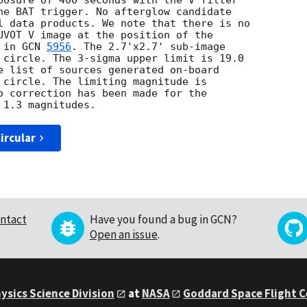
posure of 400 seconds with the V filter

he BAT trigger. No afterglow candidate

l data products. We note that there is no

UVOT V image at the position of the

 in 
GCN 
5956
. The 2.7'x2.7' sub-image

 circle. The 3-sigma upper limit is 19.0

e list of sources generated on-board

 circle. The limiting magnitude is

o correction has been made for the

ircular
ntact
Have you found a bug in GCN?
Open an issue
.
ysics Science Division
at
NASA
Goddard Space Flight 