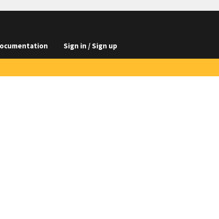
ocumentation
Sign in / Sign up