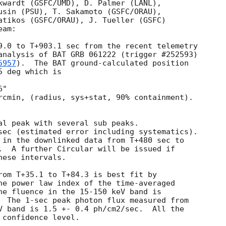
kwardt (GSFC/UMD), D. Palmer (LANL),

usin (PSU), T. Sakamoto (GSFC/ORAU),

atikos (GSFC/ORAU), J. Tueller (GSFC)

am:

9.0 to T+903.1 sec from the recent telemetry

analysis of BAT GRB 061222 (trigger #252593)  

5957
).  The BAT ground-calculated position

 deg which is 

rcmin, (radius, sys+stat, 90% containment).  

al peak with several sub peaks.

sec (estimated error including systematics).

 in the downlinked data from T+480 sec to 

.  A further Circular will be issued if

ese intervals.

rom T+35.1 to T+84.3 is best fit by 

he power law index of the time-averaged 

he fluence in the 15-150 keV band is 

  The 1-sec peak photon flux measured from 

V band is 1.5 +- 0.4 ph/cm2/sec.  All the 
