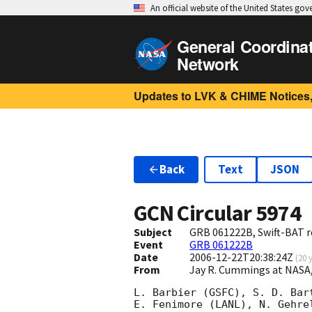
An official website of the United States go
General Coordina
Network
Updates to LVK & CHIME Notices,
Back
Text
JSON
GCN Circular
5974
Subject
GRB 061222B, Swift-BAT r
Event
GRB 061222B
Date
2006-12-22T20:38:24Z
(
20 
From
Jay R. Cummings at NASA
L. Barbier (GSFC), S. D. Bar
E. Fenimore (LANL), N. Gehre