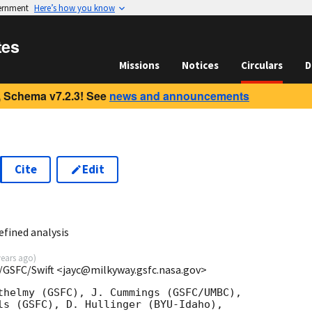
vernment
Here’s how you know
tes
Missions
Notices
Circulars
D
 Schema v7.2.3! See
news and announcements
Cite
Edit
efined analysis
years ago
)
/GSFC/Swift <jayc@milkyway.gsfc.nasa.gov>
thelmy (GSFC), J. Cummings (GSFC/UMBC),

ls (GSFC), D. Hullinger (BYU-Idaho),
