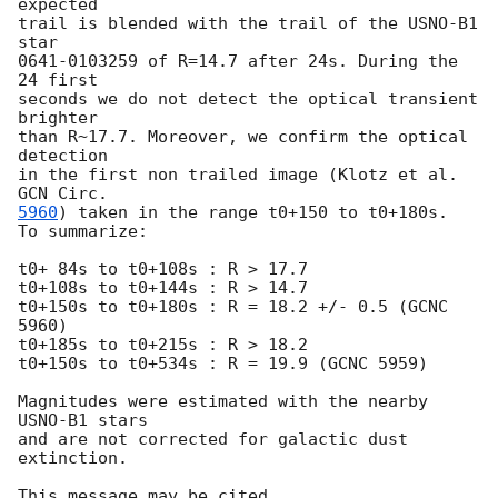
expected

trail is blended with the trail of the USNO-B1 
star

0641-0103259 of R=14.7 after 24s. During the 
24 first

seconds we do not detect the optical transient 
brighter

than R~17.7. Moreover, we confirm the optical 
detection

in the first non trailed image (Klotz et al. 
5960
) taken in the range t0+150 to t0+180s.

To summarize:

t0+ 84s to t0+108s : R > 17.7

t0+108s to t0+144s : R > 14.7

t0+150s to t0+180s : R = 18.2 +/- 0.5 (GCNC 
5960)

t0+185s to t0+215s : R > 18.2

t0+150s to t0+534s : R = 19.9 (GCNC 5959)

Magnitudes were estimated with the nearby 
USNO-B1 stars

and are not corrected for galactic dust 
extinction.
