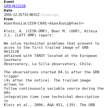
Event
GRB 061222B
Date
2006-12-25T01:48:01Z
(
20 years ago
)
From
Alain Klotz at CESR-CNRS <Alain.Klotz@free.fr>
Klotz, A. (CESR-OMP), Boer M. (OHP), Atteia 
J.L. (LATT-OMP) report:

We solve technichal problems that prevent to

acces to the first trailed image of GRB 
061222B

obtained with TAROT located at the European 
Southern

Observatory, La Silla observatory, Chile.

The observations started 84.1s after the GRB 
trigger

(4s after the notice). The trailed image 
allows to

follow continuously variable source during the 
60s

integration time (see technichal description 
in

Klotz et al., 2006, A&A 451, L39). The GRB 