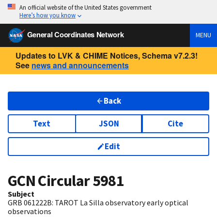
An official website of the United States government
Here’s how you know
General Coordinates Network
MENU
Updates to LVK & CHIME Notices, Schema v7.2.3!
See
news and announcements
Back
Text
JSON
Cite
Edit
GCN Circular
5981
Subject
GRB 061222B: TAROT La Silla observatory early optical
observations