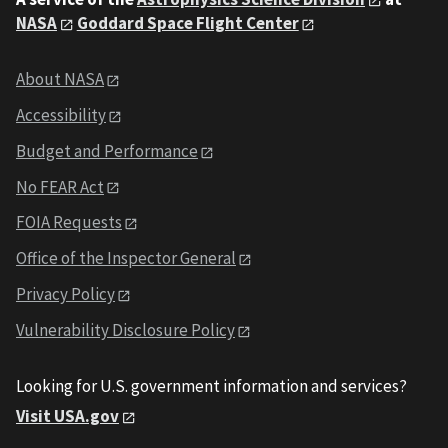
NASA
Goddard Space Flight Center
About NASA
Accessibility
Budget and Performance
No FEAR Act
FOIA Requests
Office of the Inspector General
Privacy Policy
Vulnerability Disclosure Policy
Looking for U.S. government information and services?
Visit USA.gov