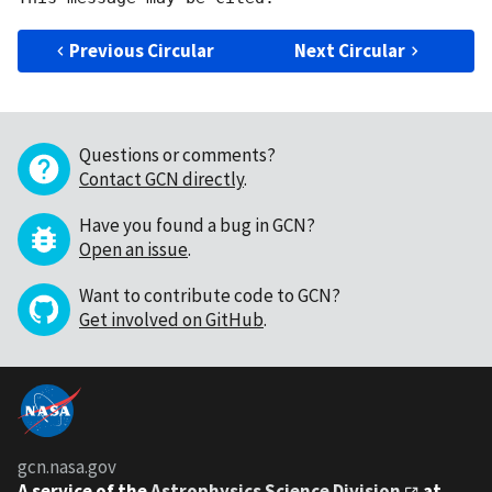
Previous Circular
Next Circular
Questions or comments?
Contact GCN directly
.
Have you found a bug in GCN?
Open an issue
.
Want to contribute code to GCN?
Get involved on GitHub
.
gcn.nasa.gov
A service of the
Astrophysics Science Division
at