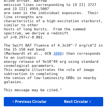
blind offset. Narrow

emission lines corresponding to [O II] 3727 
and [O III] 4959,5007

are seen in the individual exposures.  Their 
line strengths are

characteristic of a high-excitation starburst, 
similar to other

hosts of long bursts.  From the summed 
spectrum, we derive a redshift

of z=0.297+/-0.001.

The Swift BAT fluence of 4.3x10^-7 erg/cm^2 in 
the 15-150 keV band

(Markwardt et al., 
GCN 
3888
) then corresponds 
to an isotropic

energy release of 9x10^49 erg using standard 
cosmological parameters.

This example illustrates the role of image 
subtraction in completing

the census of low-luminosity GRBs in nearby 
galaxies.

Previous Circular
Next Circular