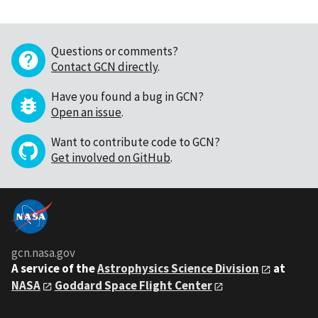
Questions or comments?
Contact GCN directly
.
Have you found a bug in GCN?
Open an issue
.
Want to contribute code to GCN?
Get involved on GitHub
.
gcn.nasa.gov
A service of the
Astrophysics Science Division
at
NASA
Goddard Space Flight Center