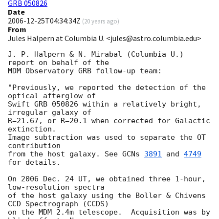
GRB 050826
Date
2006-12-25T04:34:34Z
(
20 years ago
)
From
Jules Halpern at Columbia U. <jules@astro.columbia.edu>
J. P. Halpern & N. Mirabal (Columbia U.) 
report on behalf of the

MDM Observatory GRB follow-up team:

"Previously, we reported the detection of the 
optical afterglow of

Swift GRB 050826 within a relatively bright, 
irregular galaxy of

R=21.67, or R=20.1 when corrected for Galactic 
extinction.

Image subtraction was used to separate the OT 
contribution

from the host galaxy. See 
GCNs 
3891
 and 
4749
for details.

On 2006 Dec. 24 UT, we obtained three 1-hour, 
low-resolution spectra

of the host galaxy using the Boller & Chivens 
CCD Spectrograph (CCDS)

on the MDM 2.4m telescope.  Acquisition was by 