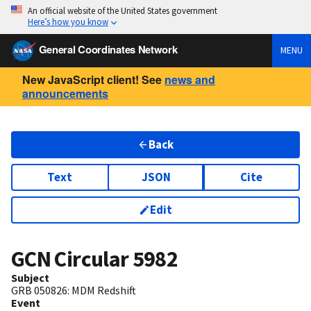
An official website of the United States government
Here’s how you know
General Coordinates Network
MENU
New JavaScript client! See
news and
announcements
Back
Text
JSON
Cite
Edit
GCN Circular
5982
Subject
GRB 050826: MDM Redshift
Event