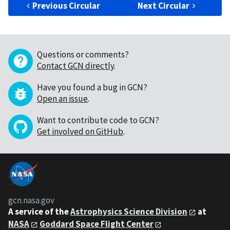
Previous Circular
Next Circular
Questions or comments?
Contact GCN directly
.
Have you found a bug in GCN?
Open an issue
.
Want to contribute code to GCN?
Get involved on GitHub
.
gcn.nasa.gov
A service of the
Astrophysics Science Division
at
NASA
Goddard Space Flight Center