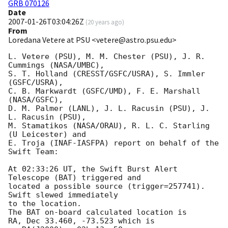
GRB 070126
Date
2007-01-26T03:04:26Z
(
20 years ago
)
From
Loredana Vetere at PSU <vetere@astro.psu.edu>
L. Vetere (PSU), M. M. Chester (PSU), J. R. 
Cummings (NASA/UMBC),

S. T. Holland (CRESST/GSFC/USRA), S. Immler 
(GSFC/USRA),

C. B. Markwardt (GSFC/UMD), F. E. Marshall 
(NASA/GSFC),

D. M. Palmer (LANL), J. L. Racusin (PSU), J. 
L. Racusin (PSU),

M. Stamatikos (NASA/ORAU), R. L. C. Starling 
(U Leicester) and

E. Troja (INAF-IASFPA) report on behalf of the 
Swift Team:

At 02:33:26 UT, the Swift Burst Alert 
Telescope (BAT) triggered and

located a possible source (trigger=257741).  
Swift slewed immediately 

to the location. 

The BAT on-board calculated location is 

RA, Dec 33.460, -73.523 which is 
