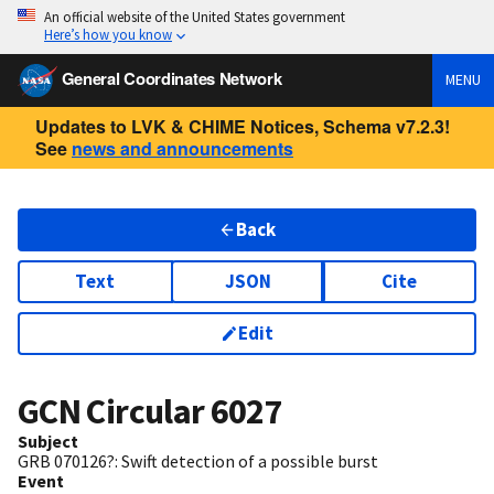
An official website of the United States government
Here’s how you know
General Coordinates Network
MENU
Updates to LVK & CHIME Notices, Schema v7.2.3!
See
news and announcements
Back
Text
JSON
Cite
Edit
GCN Circular
6027
Subject
GRB 070126?: Swift detection of a possible burst
Event