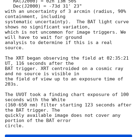
   RA(J2000) = 02h 13m 50s

   Dec(J2000) = -73d 31' 23"

with an uncertainty of 3 arcmin (radius, 90% 
containment, including 

systematic uncertainty).  The BAT light curve 
shows no significant variation,

which is not uncommon for image triggers. We 
will have to wait for ground

analysis to determine if this is a real 
source. 

The XRT began observing the field at 02:35:21 
UT, 116 seconds after the

BAT trigger. XRT centroided on a cosmic ray 
and no source is visible in 

the field of view up to an exposure time of 
203s. 

The UVOT took a finding chart exposure of 100 
seconds with the White

(160-650 nm) filter starting 123 seconds after 
the BAT trigger. The

quickly available image does not cover any 
portion of the BAT error
