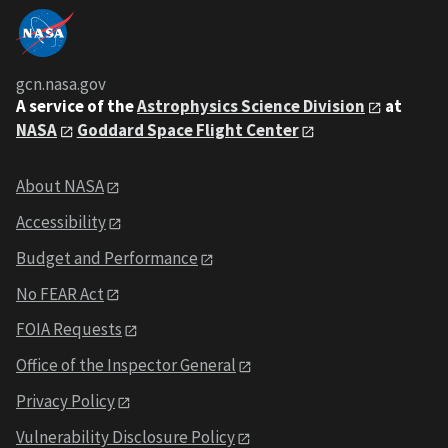
gcn.nasa.gov
A service of the
Astrophysics Science Division
at
NASA
Goddard Space Flight Center
About NASA
Accessibility
Budget and Performance
No FEAR Act
FOIA Requests
Office of the Inspector General
Privacy Policy
Vulnerability Disclosure Policy