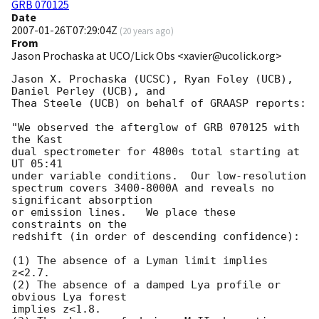
GRB 070125
Date
2007-01-26T07:29:04Z
(
20 years ago
)
From
Jason Prochaska at UCO/Lick Obs <xavier@ucolick.org>
Jason X. Prochaska (UCSC), Ryan Foley (UCB), 
Daniel Perley (UCB), and

Thea Steele (UCB) on behalf of GRAASP reports:

"We observed the afterglow of GRB 070125 with 
the Kast

dual spectrometer for 4800s total starting at 
UT 05:41

under variable conditions.  Our low-resolution

spectrum covers 3400-8000A and reveals no 
significant absorption

or emission lines.   We place these 
constraints on the

redshift (in order of descending confidence):

(1) The absence of a Lyman limit implies 
z<2.7.

(2) The absence of a damped Lya profile or 
obvious Lya forest

implies z<1.8.
