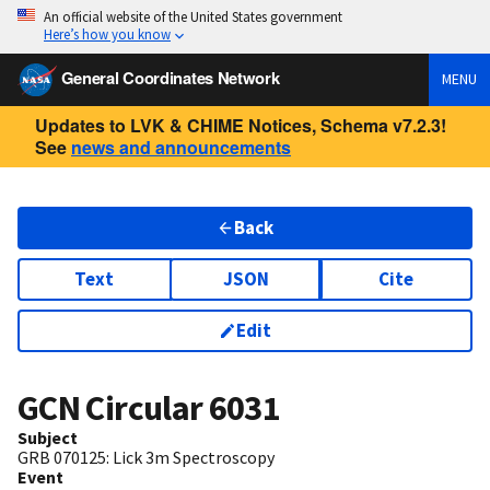
An official website of the United States government
Here’s how you know
General Coordinates Network
MENU
Updates to LVK & CHIME Notices, Schema v7.2.3!
See
news and announcements
Back
Text
JSON
Cite
Edit
GCN Circular
6031
Subject
GRB 070125: Lick 3m Spectroscopy
Event