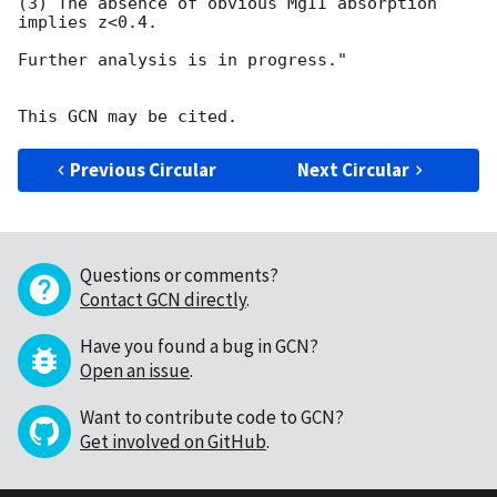
(3) The absence of obvious MgII absorption 
implies z<0.4.

Further analysis is in progress."

Previous Circular
Next Circular
Questions or comments?
Contact GCN directly
.
Have you found a bug in GCN?
Open an issue
.
Want to contribute code to GCN?
Get involved on GitHub
.