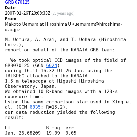
GRB 070125
Date
2007-01-26T20:08:33Z
(
20 years ago
)
From
Makoto Uemura at Hiroshima U <uemuram@hiroshima-
u.ac.jp>
M. Uemura, A. Arai, and T. Uehara (Hiroshima 
Univ.), 

report on behalf of the KANATA GRB team:

  We took optical CCD images of the field of 
GRB070125 (
GCN 
6024
) 

during 16:11-16:32 UT 26 Jan. using the 
TRISPEC attached to the KANATA 

1.5-m telescope at Higashi-Hiroshima 
Observatory, Japan.  

We obtained 10 R-band images with a 123-s 
exposure time.  

Using the same comparison star used in Xing et 
al. (
GCN 
6035
; R=15.2), 

our data reduction yielded the following 
result:

UT             R mag  err
