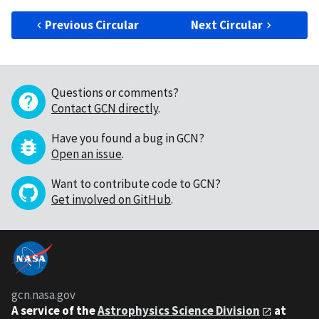
Previous Circular
Next Circular
Questions or comments?
Contact GCN directly
.
Have you found a bug in GCN?
Open an issue
.
Want to contribute code to GCN?
Get involved on GitHub
.
gcn.nasa.gov
A service of the
Astrophysics Science Division
at