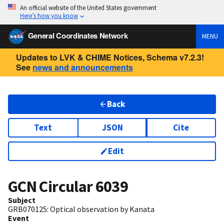
An official website of the United States government
Here’s how you know
General Coordinates Network
MENU
Updates to LVK & CHIME Notices, Schema v7.2.3!
See
news and announcements
Back
Text
JSON
Cite
Edit
GCN Circular
6039
Subject
GRB070125: Optical observation by Kanata
Event