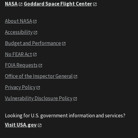
NASA
Goddard Space Flight Center
About NASA
Accessibility
Budget and Performance
No FEAR Act
FOIA Requests
Office of the Inspector General
Privacy Policy
Vulnerability Disclosure Policy
Looking for U.S. government information and services?
Visit USA.gov