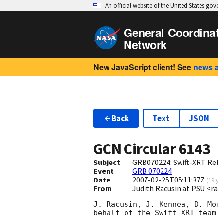
An official website of the United States go
General Coordina
Network
New JavaScript client! See
news 
Back
Text
JSON
GCN Circular
6143
Subject
GRB070224: Swift-XRT Ref
Event
GRB 070224
Date
2007-02-25T05:11:37Z
(
19 
From
Judith Racusin at PSU <r
J. Racusin, J. Kennea, D. Mo
behalf of the Swift-XRT team: