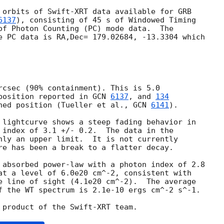
 orbits of Swift-XRT data available for GRB 

6137
), consisting of 45 s of Windowed Timing 

of Photon Counting (PC) mode data.  The 

e PC data is RA,Dec= 179.02684, -13.3304 which 

rcsec (90% containment). This is 5.0 

position reported in 
GCN 
6137
, and 
134
ned position (Tueller et al., 
GCN 
6141
).

 lightcurve shows a steep fading behavior in 

 index of 3.1 +/- 0.2.  The data in the 

nly an upper limit.  It is not currently 

re has been a break to a flatter decay.

 absorbed power-law with a photon index of 2.8 

at a level of 6.0e20 cm^-2, consistent with 

e line of sight (4.1e20 cm^-2).  The average 

f the WT spectrum is 2.1e-10 ergs cm^-2 s^-1.
