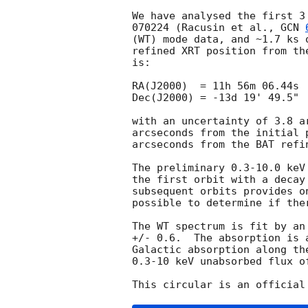
We have analysed the first 3
070224 (Racusin et al., 
GCN 
(WT) mode data, and ~1.7 ks 
refined XRT position from th
is:

RA(J2000)  = 11h 56m 06.44s

Dec(J2000) = -13d 19' 49.5"

with an uncertainty of 3.8 a
arcseconds from the initial 
arcseconds from the BAT refi
The preliminary 0.3-10.0 keV
the first orbit with a decay
subsequent orbits provides o
possible to determine if the
The WT spectrum is fit by an
+/- 0.6.  The absorption is 
Galactic absorption along th
0.3-10 keV unabsorbed flux o