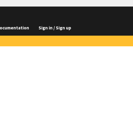
ocumentation
Sign in / Sign up