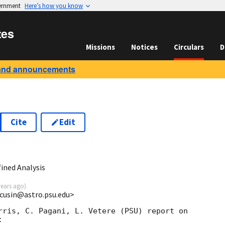
vernment
Here’s how you know
tes
Missions
Notices
Circulars
D
and announcements
Cite
Edit
ined Analysis
years ago
)
acusin@astro.psu.edu>
rris, C. Pagani, L. Vetere (PSU) report on 


