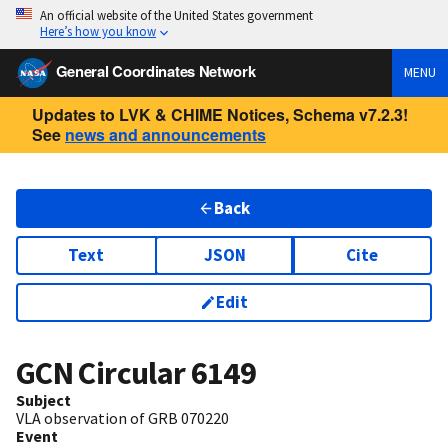
An official website of the United States government
Here’s how you know
General Coordinates Network
MENU
Updates to LVK & CHIME Notices, Schema v7.2.3!
See
news and announcements
Back
Text
JSON
Cite
Edit
GCN Circular
6149
Subject
VLA observation of GRB 070220
Event