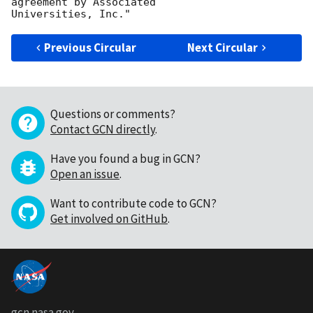
agreement by Associated

Previous Circular
Next Circular
Questions or comments?
Contact GCN directly
.
Have you found a bug in GCN?
Open an issue
.
Want to contribute code to GCN?
Get involved on GitHub
.
gcn.nasa.gov