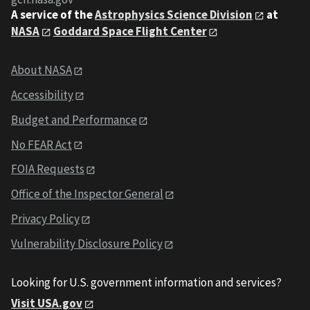
A service of the
Astrophysics Science Division
at
NASA
Goddard Space Flight Center
About NASA
Accessibility
Budget and Performance
No FEAR Act
FOIA Requests
Office of the Inspector General
Privacy Policy
Vulnerability Disclosure Policy
Looking for U.S. government information and services?
Visit USA.gov