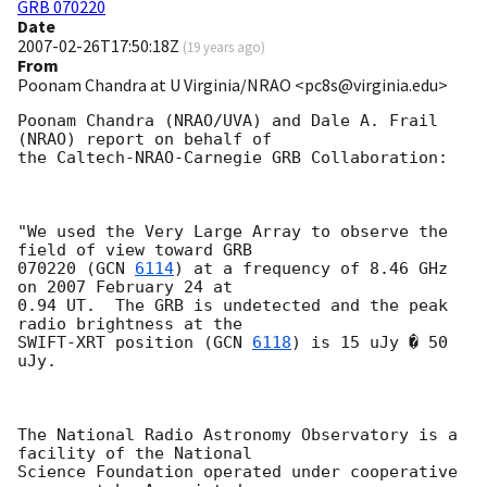
GRB 070220
Date
2007-02-26T17:50:18Z
(
19 years ago
)
From
Poonam Chandra at U Virginia/NRAO <pc8s@virginia.edu>
Poonam Chandra (NRAO/UVA) and Dale A. Frail 
(NRAO) report on behalf of 

the Caltech-NRAO-Carnegie GRB Collaboration:

"We used the Very Large Array to observe the 
field of view toward GRB

070220 (
GCN 
6114
) at a frequency of 8.46 GHz 
on 2007 February 24 at

0.94 UT.  The GRB is undetected and the peak 
radio brightness at the 

SWIFT-XRT position (
GCN 
6118
) is 15 uJy � 50 
uJy.  

The National Radio Astronomy Observatory is a 
facility of the National

Science Foundation operated under cooperative 