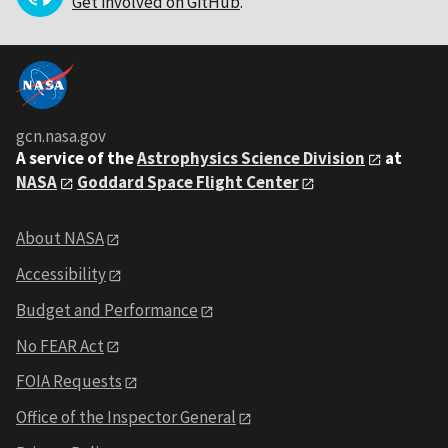
Get involved on GitHub
.
gcn.nasa.gov
A service of the
Astrophysics Science Division
at
NASA
Goddard Space Flight Center
About NASA
Accessibility
Budget and Performance
No FEAR Act
FOIA Requests
Office of the Inspector General