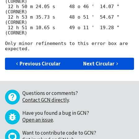
(CORNER)

 12 h 50 m 24.05 s     48 o 46 '  14.07 "  
(CORNER)

 12 h 53 m 35.73 s     48 o 51 '  54.67 "  
(CORNER)

 12 h 51 m 10.65 s     49 o 11 '  19.28 "  
(CORNER)

Only minor refinements to this error box are 
Previous Circular
Next Circular
Questions or comments?
Contact GCN directly
.
Have you found a bug in GCN?
Open an issue
.
Want to contribute code to GCN?