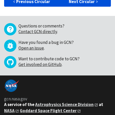
Previous Circular
Next Circular
Questions or comments?
Contact GCN directly
.
Have you found a bug in GCN?
Open an issue
.
Want to contribute code to GCN?
Get involved on GitHub
.
gcn.nasa.gov
A service of the
Astrophysics Science Division
at
NASA
Goddard Space Flight Center