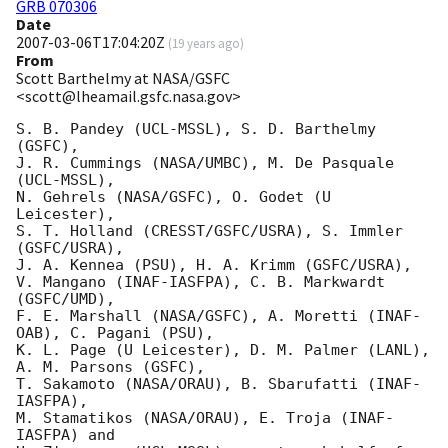
GRB 070306
Date
2007-03-06T17:04:20Z
(
19 years ago
)
From
Scott Barthelmy at NASA/GSFC
<scott@lheamail.gsfc.nasa.gov>
S. B. Pandey (UCL-MSSL), S. D. Barthelmy 
(GSFC),

J. R. Cummings (NASA/UMBC), M. De Pasquale 
(UCL-MSSL),

N. Gehrels (NASA/GSFC), O. Godet (U 
Leicester),

S. T. Holland (CRESST/GSFC/USRA), S. Immler 
(GSFC/USRA),

J. A. Kennea (PSU), H. A. Krimm (GSFC/USRA),

V. Mangano (INAF-IASFPA), C. B. Markwardt 
(GSFC/UMD),

F. E. Marshall (NASA/GSFC), A. Moretti (INAF-
OAB), C. Pagani (PSU),

K. L. Page (U Leicester), D. M. Palmer (LANL), 
A. M. Parsons (GSFC),

T. Sakamoto (NASA/ORAU), B. Sbarufatti (INAF-
IASFPA),

M. Stamatikos (NASA/ORAU), E. Troja (INAF-
IASFPA) and
