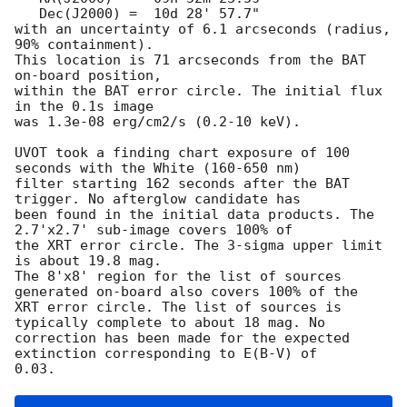
   Dec(J2000) =  10d 28' 57.7"

with an uncertainty of 6.1 arcseconds (radius, 
90% containment). 

This location is 71 arcseconds from the BAT 
on-board position,

within the BAT error circle. The initial flux 
in the 0.1s image

was 1.3e-08 erg/cm2/s (0.2-10 keV). 

UVOT took a finding chart exposure of 100 
seconds with the White (160-650 nm)

filter starting 162 seconds after the BAT 
trigger. No afterglow candidate has

been found in the initial data products. The 
2.7'x2.7' sub-image covers 100% of

the XRT error circle. The 3-sigma upper limit 
is about 19.8 mag. 

The 8'x8' region for the list of sources 
generated on-board also covers 100% of the

XRT error circle. The list of sources is 
typically complete to about 18 mag. No

correction has been made for the expected 
extinction corresponding to E(B-V) of
