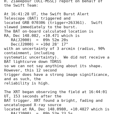
H. Ziaeepour (UCL-MSSL) report on behalf of 
the Swift Team:

At 16:41:28 UT, the Swift Burst Alert 
Telescope (BAT) triggered and

located GRB 070306 (trigger=263361).  Swift 
slewed immediately to the burst. 

The BAT on-board calculated location is 

RA, Dec 148.082, +10.471 which is 

   RA(J2000)  =  09h 52m 20s

   Dec(J2000) = +10d 28' 17"

with an uncertainty of 3 arcmin (radius, 90% 
containment, including 

systematic uncertainty).  We did not receive a 
BAT lightcurve down TDRSS

so we can not say anything about its shape.  
However, this 12 second 

trigger does have a strong image significance, 
and as such, the 

reliability is high. 

The XRT began observing the field at 16:44:01 
UT, 153 seconds after the

BAT trigger. XRT found a bright, fading and 
uncatalogued X-ray source

located at RA, Dec 148.0980, +10.4827 which is

   RA(J2000)  =  09h 52m 23.5s
