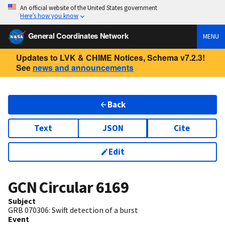
An official website of the United States government
Here’s how you know
General Coordinates Network
MENU
Updates to LVK & CHIME Notices, Schema v7.2.3!
See
news and announcements
Back
Text
JSON
Cite
Edit
GCN Circular
6169
Subject
GRB 070306: Swift detection of a burst
Event