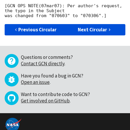
[GCN OPS NOTE(07mar07): Per author's request, 
the typo in the Subject

Previous Circular
Next Circular
Questions or comments?
Contact GCN directly
.
Have you found a bug in GCN?
Open an issue
.
Want to contribute code to GCN?
Get involved on GitHub
.