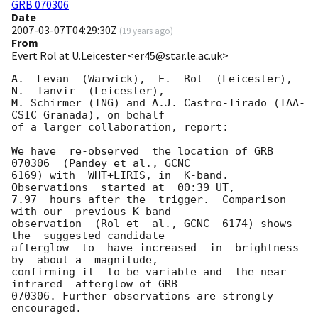
GRB 070306
Date
2007-03-07T04:29:30Z
(
19 years ago
)
From
Evert Rol at U.Leicester <er45@star.le.ac.uk>
A.  Levan  (Warwick),  E.  Rol  (Leicester),  
N.  Tanvir  (Leicester),

M. Schirmer (ING) and A.J. Castro-Tirado (IAA-
CSIC Granada), on behalf

of a larger collaboration, report:

We have  re-observed  the location of GRB 
070306  (Pandey et al., GCNC

6169) with  WHT+LIRIS, in  K-band. 
Observations  started at  00:39 UT,

7.97  hours after the  trigger.  Comparison  
with our  previous K-band

observation  (Rol et  al., GCNC  6174) shows  
the  suggested candidate

afterglow  to  have increased  in  brightness  
by  about a  magnitude,

confirming it  to be variable and  the near 
infrared  afterglow of GRB

070306. Further observations are strongly 
encouraged.
