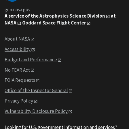
gcn.nasa.gov
A service of the
Astrophysics Science Division
at
NASA
Goddard Space Flight Center
About NASA
Accessibility
Budget and Performance
No FEAR Act
FOIA Requests
Office of the Inspector General
Privacy Policy
Vulnerability Disclosure Policy
Looking for U.S. government information and services?