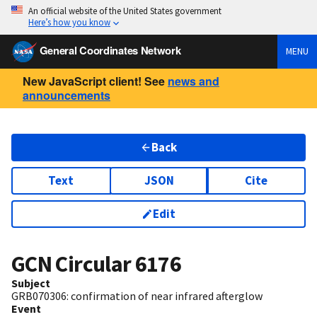
An official website of the United States government
Here’s how you know
General Coordinates Network
MENU
New JavaScript client! See
news and
announcements
Back
Text
JSON
Cite
Edit
GCN Circular
6176
Subject
GRB070306: confirmation of near infrared afterglow
Event