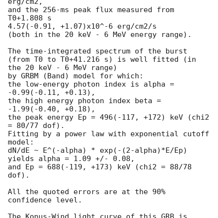
erg/cm2,

and the 256-ms peak flux measured from 
T0+1.808 s

4.57(-0.91, +1.07)x10^-6 erg/cm2/s

(both in the 20 keV - 6 MeV energy range).

The time-integrated spectrum of the burst

(from T0 to T0+41.216 s) is well fitted (in 
the 20 keV - 6 MeV range)

by GRBM (Band) model for which:

the low-energy photon index is alpha = 
-0.99(-0.11, +0.13),

the high energy photon index beta = 
-1.99(-0.40, +0.18),

the peak energy Ep = 496(-117, +172) keV (chi2 
= 80/77 dof).

Fitting by a power law with exponential cutoff 
model:

dN/dE ~ E^(-alpha) * exp(-(2-alpha)*E/Ep)

yields alpha = 1.09 +/- 0.08,

and Ep = 688(-119, +173) keV (chi2 = 88/78 
dof).

All the quoted errors are at the 90% 
confidence level.

The Konus-Wind light curve of this GRB is 