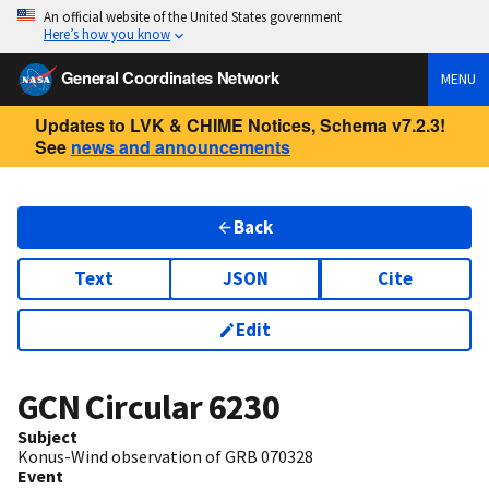
An official website of the United States government
Here’s how you know
General Coordinates Network
MENU
Updates to LVK & CHIME Notices, Schema v7.2.3!
See
news and announcements
Back
Text
JSON
Cite
Edit
GCN Circular
6230
Subject
Konus-Wind observation of GRB 070328
Event