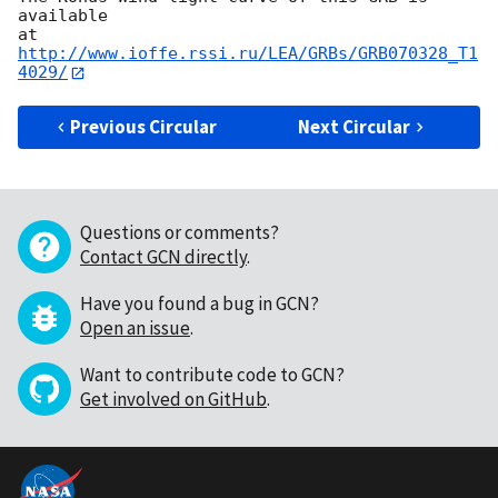
available

at 
http://www.ioffe.rssi.ru/LEA/GRBs/GRB070328_T1
4029/
Previous Circular
Next Circular
Questions or comments?
Contact GCN directly
.
Have you found a bug in GCN?
Open an issue
.
Want to contribute code to GCN?
Get involved on GitHub
.