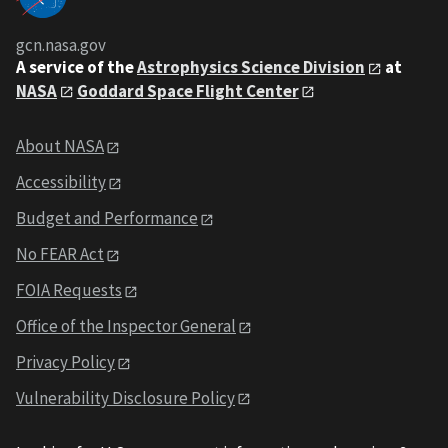
gcn.nasa.gov
A service of the
Astrophysics Science Division
at
NASA
Goddard Space Flight Center
About NASA
Accessibility
Budget and Performance
No FEAR Act
FOIA Requests
Office of the Inspector General
Privacy Policy
Vulnerability Disclosure Policy