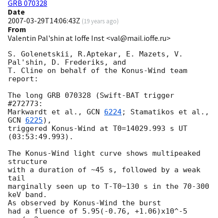
GRB 070328
Date
2007-03-29T14:06:43Z
(
19 years ago
)
From
Valentin Pal'shin at Ioffe Inst <val@mail.ioffe.ru>
S. Golenetskii, R.Aptekar, E. Mazets, V. 
Pal'shin, D. Frederiks, and

T. Cline on behalf of the Konus-Wind team 
report:

The long GRB 070328 (Swift-BAT trigger 
#272773:

Markwardt et al., 
GCN 
6224
; Stamatikos et al., 
GCN 
6225
),

triggered Konus-Wind at T0=14029.993 s UT 
(03:53:49.993).

The Konus-Wind light curve shows multipeaked 
structure

with a duration of ~45 s, followed by a weak 
tail

marginally seen up to T-T0~130 s in the 70-300 
keV band.

As observed by Konus-Wind the burst

had a fluence of 5.95(-0.76, +1.06)x10^-5 