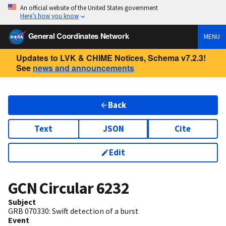
An official website of the United States government
Here’s how you know
General Coordinates Network
MENU
Updates to LVK & CHIME Notices, Schema v7.2.3!
See
news and announcements
Back
Text
JSON
Cite
Edit
GCN Circular
6232
Subject
GRB 070330: Swift detection of a burst
Event