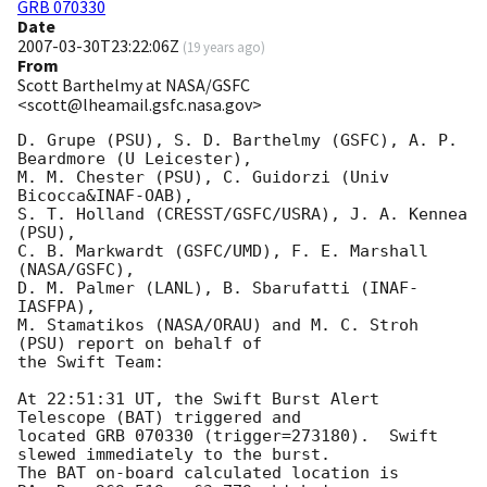
GRB 070330
Date
2007-03-30T23:22:06Z
(
19 years ago
)
From
Scott Barthelmy at NASA/GSFC
<scott@lheamail.gsfc.nasa.gov>
D. Grupe (PSU), S. D. Barthelmy (GSFC), A. P. 
Beardmore (U Leicester),

M. M. Chester (PSU), C. Guidorzi (Univ 
Bicocca&INAF-OAB),

S. T. Holland (CRESST/GSFC/USRA), J. A. Kennea 
(PSU),

C. B. Markwardt (GSFC/UMD), F. E. Marshall 
(NASA/GSFC),

D. M. Palmer (LANL), B. Sbarufatti (INAF-
IASFPA),

M. Stamatikos (NASA/ORAU) and M. C. Stroh 
(PSU) report on behalf of

the Swift Team:

At 22:51:31 UT, the Swift Burst Alert 
Telescope (BAT) triggered and

located GRB 070330 (trigger=273180).  Swift 
slewed immediately to the burst. 

The BAT on-board calculated location is 
