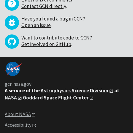
Contact GCN directly
.
Have you found a bug in GCN?
Open an issue
.
Want to contribute code to GCN?
Get involved on GitHub
.
gcn.nasa.gov
A service of the
Astrophysics Science Division
at
NASA
Goddard Space Flight Center
About NASA
Accessibility