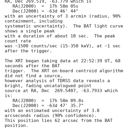
RA, Dec 269.519, -63.779 which is 

   RA(J2000)  =  17h 58m 05s

   Dec(J2000) = -63d 46' 44"

with an uncertainty of 3 arcmin (radius, 90% 
containment, including 

systematic uncertainty).  The BAT light curve 
shows a single peak

with a duration of about 10 sec.  The peak 
count rate

was ~1500 counts/sec (15-350 keV), at ~1 sec 
after the trigger. 

The XRT began taking data at 22:52:39 UT, 68 
seconds after the BAT

trigger.  The XRT on-board centroid algorithm 
did not find a source,

however analysis of TDRSS data reveals a 
bright, fading uncatalogued point 

source at RA, Dec  269.5407, -63.7933 which 
is:

   RA(J2000)  =  17h 58m 09.8s

   Dec(J2000) = -63d 47' 35.7"

with an estimated uncertainty of 3.8 
arcseconds radius (90% confidence). 

This position lies 62 arcsec from the BAT 
position. 
