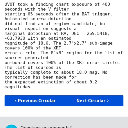
UVOT took a finding chart exposure of 400 
seconds with the V filter

starting 65 seconds after the BAT trigger. 
Automated source detection

did not find an afterglow candidate, but 
visual inspection suggests a

marginal detection at RA, DEC = 269.5418, 
-63.7930 with an estimated

magnitude of 18.6. The 2.7'x2.7' sub-image 
covers 100% of the XRT

error circle. The 8'x8' region for the list of 
sources generated

on-board covers 100% of the XRT error circle. 
The list of sources is

typically complete to about 18.0 mag. No 
correction has been made for

the expected extinction of about 0.2 
Previous Circular
Next Circular
Questions or comments?