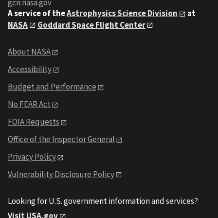
gcn.nasa.gov
A service of the
Astrophysics Science Division
at
NASA
Goddard Space Flight Center
About NASA
Accessibility
Budget and Performance
No FEAR Act
FOIA Requests
Office of the Inspector General
Privacy Policy
Vulnerability Disclosure Policy
Looking for U.S. government information and services?
Visit USA.gov