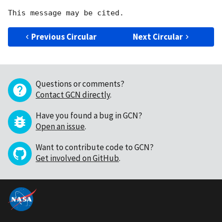
Previous Circular
Next Circular
Questions or comments?
Contact GCN directly
.
Have you found a bug in GCN?
Open an issue
.
Want to contribute code to GCN?
Get involved on GitHub
.