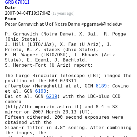
GRB 070311
Date
2007-04-04T19:37:04Z
(
19 years ago
)
From
Peter Garnavich at U of Notre Dame <pgarnavi@nd.edu>
P. Garnavich (Notre Dame), X. Dai,  R. Pogge 
(Ohio State),

J. Hill (LBTO/UAz), X. Fan (U Ariz), J. 
Prieto, K. Z. Stanek (Ohio State),

R. M. Wagner (LBTO/OSU), J. Rhoads (Ariz 
State), E. Egami, J. Bechtold,

S. Herbert-Fort (U Ariz) report:

The Large Binocular Telescope (LBT) imaged the 
position of the GRB 070311

afterglow (Mereghetti et al, 
GCN 
6189
; Covino 
et al. 
GCN 
6190
;

Dai et al. 
GCN 
6219
) with the LBC-blue CCD 
camera

(http//lbc.mporzio.astro.it) and 8.4-m SX 
mirror on 2007 March 20.13 (UT).

Fifteen dithered, 200 second exposures were 
obtained with the

Sloan-r filter in 0.8" seeing. After combining 
the images, the
