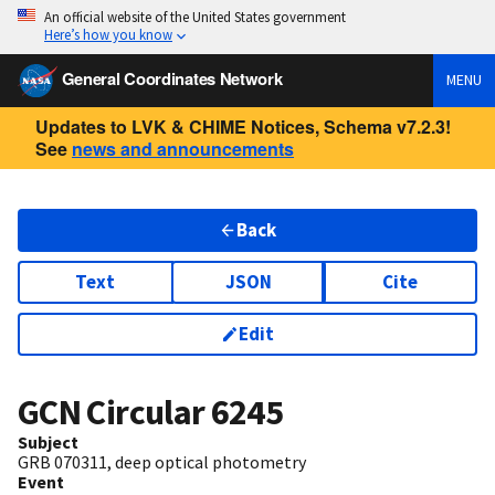
An official website of the United States government
Here’s how you know
General Coordinates Network
MENU
Updates to LVK & CHIME Notices, Schema v7.2.3!
See
news and announcements
Back
Text
JSON
Cite
Edit
GCN Circular
6245
Subject
GRB 070311, deep optical photometry
Event