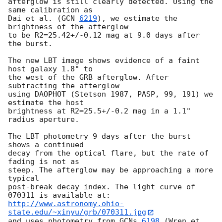
afterglow is still clearly detected. Using the 
same calibration as

Dai et al. (
GCN 
6219
), we estimate the 
brightness of the afterglow

to be R2=25.42+/-0.12 mag at 9.0 days after 
the burst.

The new LBT image shows evidence of a faint 
host galaxy 1.8" to

the west of the GRB afterglow. After 
subtracting the afterglow

using DAOPHOT (Stetson 1987, PASP, 99, 191) we 
estimate the host

brightness at R2=25.5+/-0.2 mag in a 1.1" 
radius aperture.

The LBT photometry 9 days after the burst 
shows a continued

decay from the optical flare, but the rate of 
fading is not as

steep. The afterglow may be approaching a more 
typical

post-break decay index. The light curve of 
http://www.astronomy.ohio-
state.edu/~xinyu/grb/070311.jpg
and uses photometry from 
GCNs 
6198
 (Wren et 