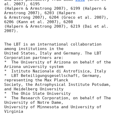
al. 2007), 6195

(Halpern & Armstrong 2007), 6199 (Halpern & 
Armstrong 2007), 6203 (Halpern

& Armstrong 2007), 6204 (Greco et al. 2007), 
6206 (Kann et al. 2007), 6208

(Halpern & Armstrong 2007), 6219 (Dai et al. 
2007).

The LBT is an international collaboration 
among institutions in the

United States, Italy and Germany. The LBT 
Corporation partners are:

*  The University of Arizona on behalf of the 
Arizona university system

*  Istituto Nazionale di Astrofisica, Italy

*  LBT Beteiligungsgesellschaft, Germany, 
representing the Max Planck

Society, the Astrophysical Institute Potsdam, 
and Heidelberg University

*  The Ohio State University

*  The Research Corporation, on behalf of The 
University of Notre Dame,

University of Minnesota and University of 
Virginia
