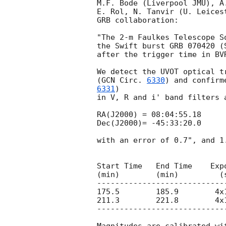
M.F. Bode (Liverpool JMU), A
E. Rol, N. Tanvir (U. Leices
GRB collaboration:

"The 2-m Faulkes Telescope S
the Swift burst GRB 070420 (
after the trigger time in BVR
We detect the UVOT optical t
(
GCN Circ. 
6330
) and confirm
6331
)

in V, R and i' band filters 
RA(J2000) = 08:04:55.18

Dec(J2000)= -45:33:20.0

with an error of 0.7", and 1
Start Time   End Time    Expo
(min)        (min)         (s
----------------------------
175.5        185.9        4x
211.3        221.8        4x
----------------------------