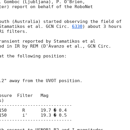
. Gomboc (Ljubljana), P. O'Brien,

ter) report on behalf of the RoboNet

outh (Australia) started observing the field of

Stamatikos et al. 
GCN Circ. 
6330
) about 3 hours

i filters.

ransient reported by Stamatikos et al

ed in IR by REM (D'Avanzo et al., 
at the following position:

.2" away from the UVOT position.

sure  Filter   Mag

)

----------------------------

150      R      19.7 � 0.4

150      i'     19.3 � 0.5

----------------------------
