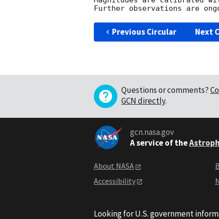
Magnitudes are calibrated wi
Previous Circular
Next C
Questions or comments?
Co
GCN directly
.
gcn.nasa.gov
A service of the
Astroph
About NASA
B
Accessibility
N
Looking for U.S. government inform