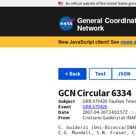
An official website of the United States go
General Coordina
Network
New JavaScript client! See
news 
Back
Text
JSON
GCN Circular
6334
Subject
GRB 070420: Faulkes Tele
Event
GRB 070420
Date
2007-04-20T14:02:57Z
(
19 
From
Cristiano Guidorzi at INA
C. Guidorzi (Uni-Bicocca/INA
C.G. Mundell, S.N. Fraser, C