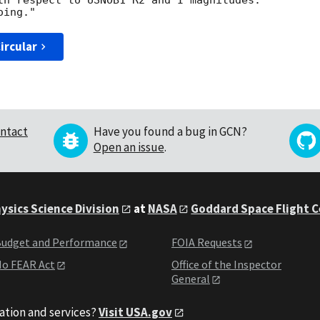
th respect to USNOB1 R2 and I magnitudes.

ircular
ntact
Have you found a bug in GCN?
Open an issue
.
ysics Science Division
at
NASA
Goddard Space Flight 
udget and Performance
FOIA Requests
o FEAR Act
Office of the Inspector
General
ation and services?
Visit USA.gov