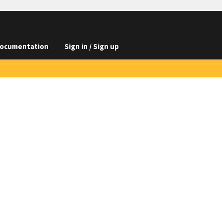
ocumentation
Sign in / Sign up