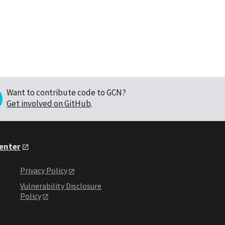
Want to contribute code to GCN?
Get involved on GitHub
.
Center
Privacy Policy
Vulnerability Disclosure
Policy