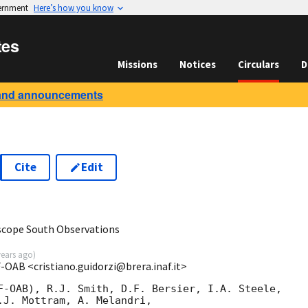
vernment
Here’s how you know
tes
Missions
Notices
Circulars
D
and announcements
Cite
Edit
scope South Observations
years ago
)
F-OAB <cristiano.guidorzi@brera.inaf.it>
F-OAB), R.J. Smith, D.F. Bersier, I.A. Steele,

.J. Mottram, A. Melandri,
