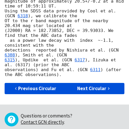
magnitude of approximately 20.5+/-0.2 at a mid 
time of 10:59:11 UT. 

Using the SDSS data provided by Cool et al. 
(
GCN 
6318
), we calibrate the

OT to the r band magnitude of the nearby 
20.434 mag star located at 

(J2000) RA = 182.73852, DEC = 39.93033. We 
find that the ABC data fades 

  as a power law decay with  index  ~-1.1, 
consistent with the 

detections  reported by Nishiura et al. (
GCN 
6308
), Smith et al. (
6315
), Updike  et al. (
GCN 
6317
), Iizuka et 
al. (6317) (prior the ABC 

observations) and Fu et al. (
GCN 
6311
) (after 
Previous Circular
Next Circular
Questions or comments?
Contact GCN directly
.