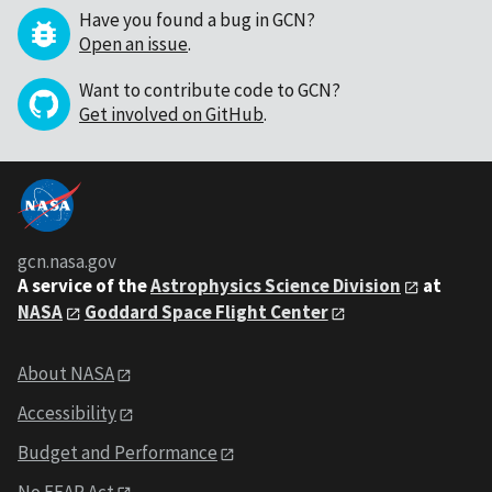
Have you found a bug in GCN?
Open an issue
.
Want to contribute code to GCN?
Get involved on GitHub
.
gcn.nasa.gov
A service of the
Astrophysics Science Division
at
NASA
Goddard Space Flight Center
About NASA
Accessibility
Budget and Performance
No FEAR Act