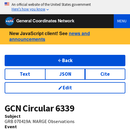
An official website of the United States government
Here’s how you know
General Coordinates Network
MENU
New JavaScript client! See
news and
announcements
Back
Text
JSON
Cite
Edit
GCN Circular
6339
Subject
GRB 070419A: MARGE Observations
Event