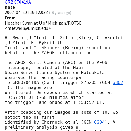
GRB 070419A
Date
2007-04-20T19:12:03Z
(
19 years ago
)
From
Heather Swan at U.of Michigan/ROTSE
<hflewell@umich.edu>
H. Swan (U Mich), I. Smith (Rice), C. Akerlof 
(U Mich), E. Rykoff (U

Mich), and M. Skinner (Boeing) report on 
behalf of the MARGE collaboration:

The AEOS Burst Camera (ABC) on the AEOS 
telescope, located at the Maui 

Space Surveillance System on Haleakala, 
observed the fading counterpart 

to GRB070419A (Swift trigger 276205 (
GCN 
6302
)). The images are 

unfiltered 10s exposures which started at 
10:57:41 UT (~58 minutes after 

the trigger) and ended at 11:53:52 UT.

After coadding our images in sets of 10, we 
detect the OT first 

identified by Chornock et al (
GCN 
6304
). A 
preliminary analysis gives a 
